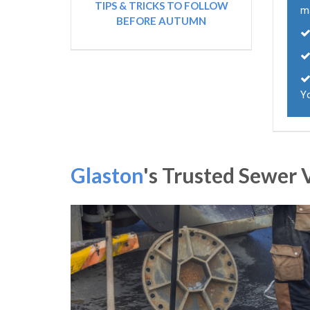
TIPS & TRICKS TO FOLLOW
m
BEFORE AUTUMN
Y
Glaston
's Trusted Sewe