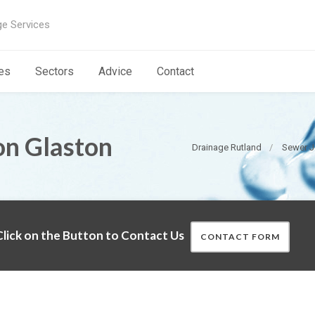
ge Services
es
Sectors
Advice
Contact
on Glaston
Drainage Rutland
Sewer J
lick on the Button to Contact Us
CONTACT FORM