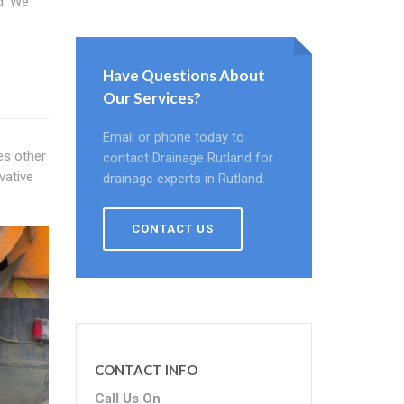
d. We
Have Questions About
Our Services?
Email or phone today to
es other
contact Drainage Rutland for
vative
drainage experts in Rutland.
CONTACT US
CONTACT INFO
Call Us On