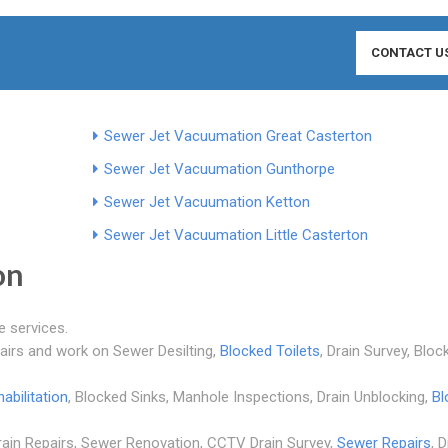
CONTACT U
Sewer Jet Vacuumation Great Casterton
Sewer Jet Vacuumation Gunthorpe
Sewer Jet Vacuumation Ketton
Sewer Jet Vacuumation Little Casterton
on
e services.
pairs and work on Sewer Desilting,
Blocked Toilets
, Drain Survey, Bloc
abilitation
, Blocked Sinks, Manhole Inspections, Drain Unblocking,
Bl
Drain Repairs, Sewer Renovation, CCTV Drain Survey,
Sewer Repairs
, 