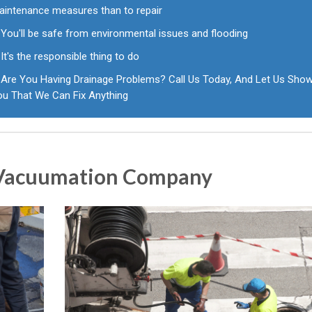
aintenance measures than to repair
You'll be safe from environmental issues and flooding
It's the responsible thing to do
Are You Having Drainage Problems? Call Us Today, And Let Us Sho
ou That We Can Fix Anything
r Vacuumation Company