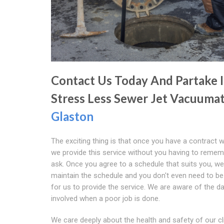
Contact Us Today And Partake 
Stress Less Sewer Jet Vacuumat
Glaston
The exciting thing is that once you have a contract w
we provide this service without you having to remem
ask. Once you agree to a schedule that suits you, we 
maintain the schedule and you don't even need to b
for us to provide the service. We are aware of the d
involved when a poor job is done.
We care deeply about the health and safety of our cl