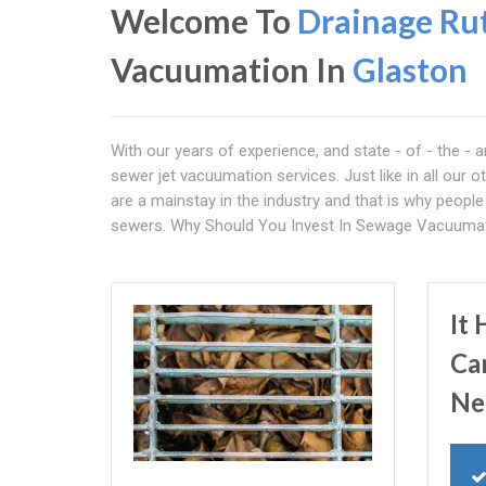
Welcome To
Drainage Ru
Vacuumation In
Glaston
With our years of experience, and state - of - the - 
sewer jet vacuumation services. Just like in all our o
are a mainstay in the industry and that is why peop
sewers. Why Should You Invest In Sewage Vacuumati
It
Ca
Ne