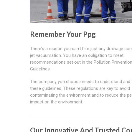
Remember Your Ppg
There's a reason you can't hire just any drainage co
jet vacuumation. You have an obligation to meet
recommendations set out in the Pollution Preventio
Guidelines.
The company you choose needs to understand and 
these guidelines. These regulations are key to avoid
contaminating the environment and to reduce the pe
impact on the environment.
Our Innovative And Trusted C