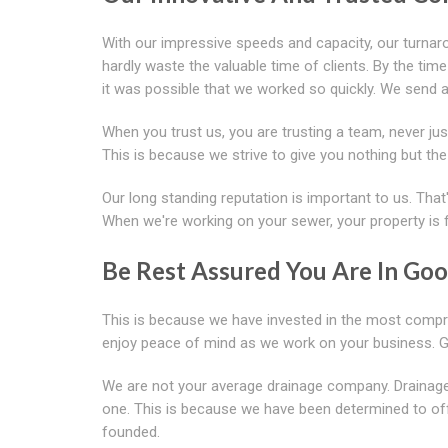
With our impressive speeds and capacity, our turnar
hardly waste the valuable time of clients. By the tim
it was possible that we worked so quickly. We send 
When you trust us, you are trusting a team, never jus
This is because we strive to give you nothing but the 
Our long standing reputation is important to us. That'
When we're working on your sewer, your property is 
Be Rest Assured You Are In Go
This is because we have invested in the most compre
enjoy peace of mind as we work on your business. 
We are not your average drainage company. Drainage 
one. This is because we have been determined to of
founded.