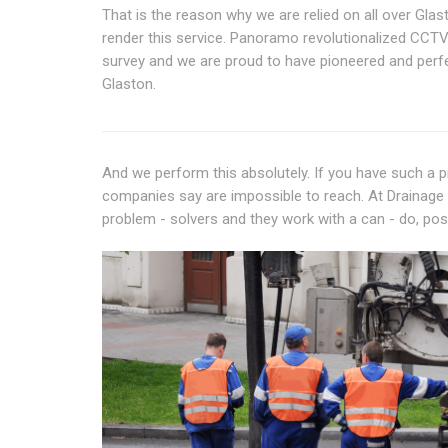
That is the reason why we are relied on all over Glas
render this service. Panoramo revolutionalized CCTV
survey and we are proud to have pioneered and perfe
Glaston.
And we perform this absolutely. If you have such a pr
companies say are impossible to reach. At Drainage Ru
problem - solvers and they work with a can - do, posit