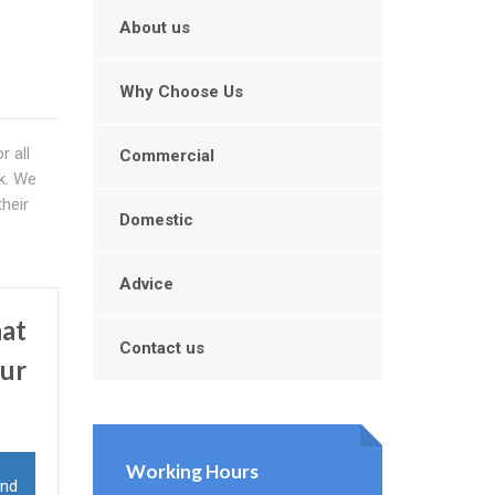
About us
Why Choose Us
r all
Commercial
rk. We
heir
Domestic
Advice
hat
Contact us
our
Working Hours
and