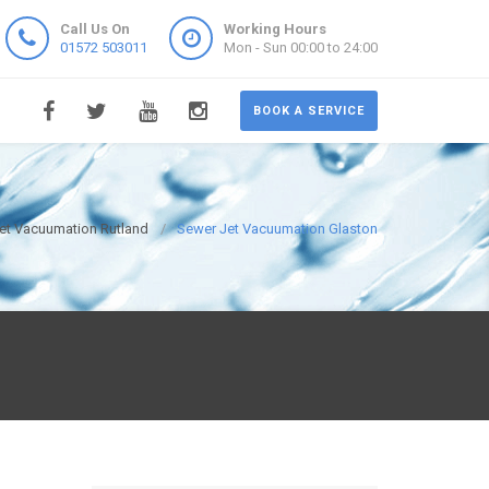
Call Us On
Working Hours
01572 503011
Mon - Sun 00:00 to 24:00
BOOK A SERVICE
et Vacuumation Rutland
Sewer Jet Vacuumation Glaston