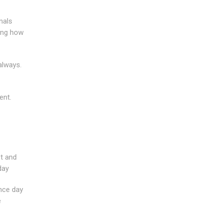
nals
ring how
always.
ent.
st and
day
ince day
e