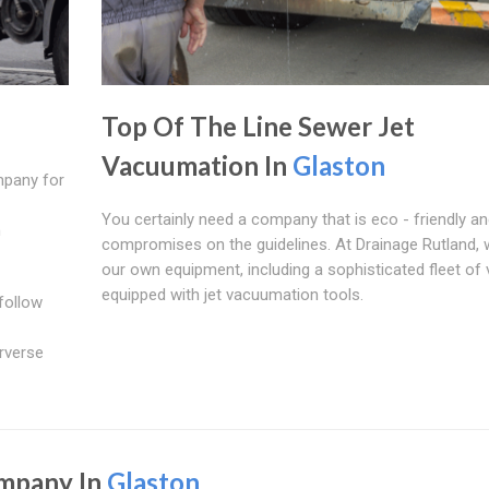
Top Of The Line Sewer Jet
Vacuumation In
Glaston
mpany for
You certainly need a company that is eco - friendly a
n
compromises on the guidelines. At Drainage Rutland,
our own equipment, including a sophisticated fleet of 
equipped with jet vacuumation tools.
follow
rverse
ompany In
Glaston