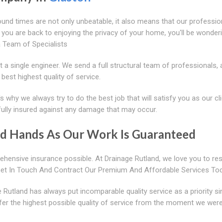
ound times are not only unbeatable, it also means that our professio
e you are back to enjoying the privacy of your home, you'll be wonde
a Team of Specialists
t a single engineer. We send a full structural team of professionals, 
best highest quality of service.
s why we always try to do the best job that will satisfy you as our cli
fully insured against any damage that may occur.
od Hands As Our Work Is Guaranteed
hensive insurance possible. At Drainage Rutland, we love you to re
Get In Touch And Contract Our Premium And Affordable Services To
Rutland has always put incomparable quality service as a priority s
fer the highest possible quality of service from the moment we wer