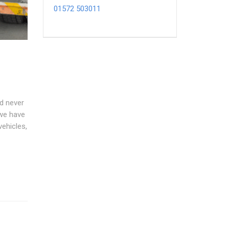
01572 503011
nd never
 we have
vehicles,