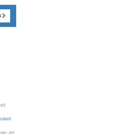
S
ked
ocked
Drain Jet