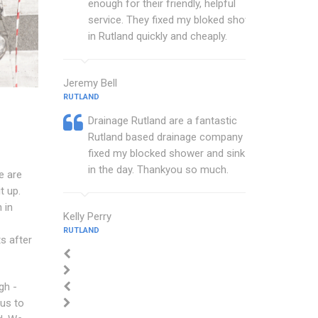
enough for their friendly, helpful
service. They fixed my bloked shower
in Rutland quickly and cheaply.
Jeremy Bell
RUTLAND
Drainage Rutland are a fantastic
Rutland based drainage company that
fixed my blocked shower and sink with
in the day. Thankyou so much.
e are
t up.
 in
Kelly Perry
RUTLAND
s after
gh -
 us to