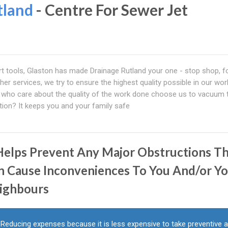
tland
- Centre For Sewer Jet
art tools, Glaston has made Drainage Rutland your one - stop shop, fo
ther services, we try to ensure the highest quality possible in our wo
le who care about the quality of the work done choose us to vacuum t
on? It keeps you and your family safe
 Helps Prevent Any Major Obstructions T
n Cause Inconveniences To You And/or Y
ighbours
Reducing expenses because it is less expensive to take preventive 