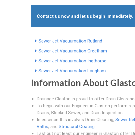
Contact us now and let us begin immediately.
Sewer Jet Vacuumation Rutland
Sewer Jet Vacuumation Greetham
Sewer Jet Vacuumation Ingthorpe
Sewer Jet Vacuumation Langham
Information About Glast
Drainage Glaston is proud to offer Drain Clearanc
To begin with our Engineer in Glaston perform re
Drains, Blocked Sewer, and Drain Inspection.
In essence this involves Drain Cleaning,
Sewer Reh
Baths
, and
Structural Coating
.
Last but not least our Engineer in Glaston offer 