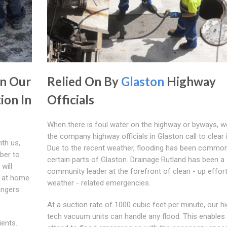
In Our
Relied On By
Glaston
Highway
ion In
Officials
When there is foul water on the highway or byways, w
the company highway officials in Glaston call to clear i
ith us,
Due to the recent weather, flooding has been common
ber to
certain parts of Glaston. Drainage Rutland has been a
will
community leader at the forefront of clean - up effort
e at home
weather - related emergencies.
angers
At a suction rate of 1000 cubic feet per minute, our hi
tech vacuum units can handle any flood. This enables
ients.