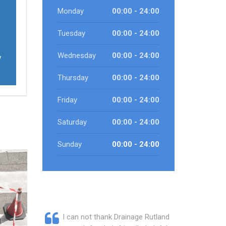
Monday
00:00 - 24:00
Tuesday
00:00 - 24:00
Wednesday
00:00 - 24:00
w
Thursday
00:00 - 24:00
Friday
00:00 - 24:00
Saturday
00:00 - 24:00
Sunday
00:00 - 24:00
I can not thank Drainage Rutland