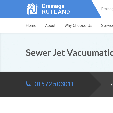
Drainage
Draina
RUTLAND
Home
About
Why Choose Us
Servic
Sewer Jet Vacuumati
01572 503011
C