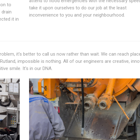
attend to flood emergencies with the necessary spee
ton to
take it upon ourselves to do our job at the least
 drain
inconvenience to you and your neighbourhood.
cted it in
oblem, it's better to call us now rather than wait. We can reach plac
tland, impossible is nothing. All of our engineers are creative, inno
ive smile. It's in our DNA.