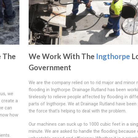
e The
We Work With The
Ingthorpe
Lo
Government
We are the company relied on to rid major and minor 
flooding in Ingthorpe. Drainage Rutland has been work
 us, we
tirelessly to relieve people affected by flooding in diff
t create a
parts of Ingthorpe. We at Drainage Rutland have been 
we can
the force that's helping to deal with the problem.
 know how
Our machines can suck up to 1000 cubic feet in a sing
minute. We are asked to handle the flooding because 
ients.