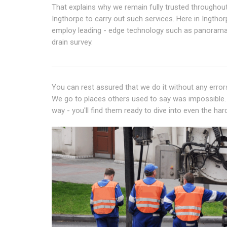
That explains why we remain fully trusted throughou
Ingthorpe to carry out such services. Here in Ingthor
employ leading - edge technology such as panora
drain survey.
You can rest assured that we do it without any errors.
We go to places others used to say was impossible. 
way - you'll find them ready to dive into even the har