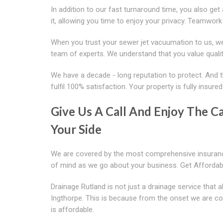
In addition to our fast turnaround time, you also get
it, allowing you time to enjoy your privacy. Teamwork
When you trust your sewer jet vacuumation to us, we
team of experts. We understand that you value quali
We have a decade - long reputation to protect. And t
fulfil 100% satisfaction. Your property is fully insure
Give Us A Call And Enjoy The 
Your Side
We are covered by the most comprehensive insurance
of mind as we go about your business. Get Afforda
Drainage Rutland is not just a drainage service that
Ingthorpe. This is because from the onset we are comm
is affordable.