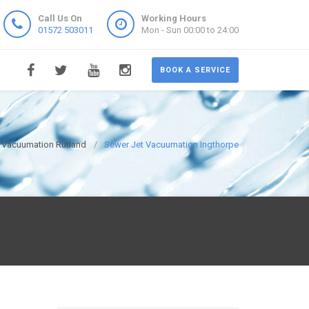
Call Us On
Working Hours
01572 503011
Mon - Sun 00:00 to 24:00
BOOK A SERVICE
 Vacuumation Rutland
Sewer Jet Vacuumation Ingthorpe