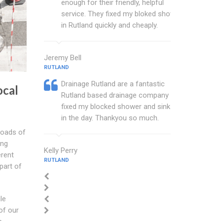
enough for their friendly, helpful
service. They fixed my bloked shower
in Rutland quickly and cheaply.
Jeremy Bell
RUTLAND
Drainage Rutland are a fantastic
cal
Rutland based drainage company that
fixed my blocked shower and sink with
in the day. Thankyou so much.
roads of
ing
Kelly Perry
erent
RUTLAND
part of
le
of our