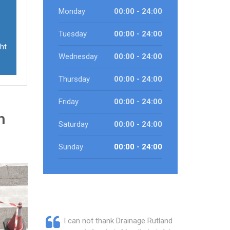
Monday
00:00 - 24:00
Tuesday
00:00 - 24:00
ht
Wednesday
00:00 - 24:00
Thursday
00:00 - 24:00
Friday
00:00 - 24:00
n
Saturday
00:00 - 24:00
Sunday
00:00 - 24:00
I can not thank Drainage Rutland