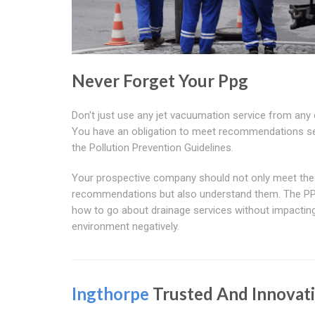
Never Forget Your Ppg
Don't just use any jet vacuumation service from any
You have an obligation to meet recommendations se
the Pollution Prevention Guidelines.
Your prospective company should not only meet the
recommendations but also understand them. The PP
how to go about drainage services without impactin
environment negatively.
Ingthorpe
Trusted And Innovat