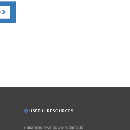
S
USEFUL RESOURCES
aluminiumwindows-rutland.uk