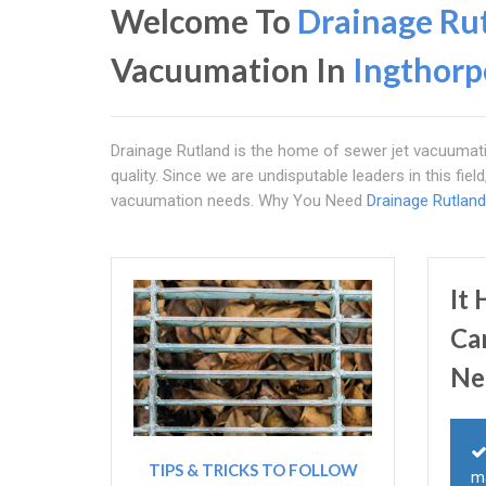
Welcome To
Drainage Ru
Vacuumation In
Ingthorp
Drainage Rutland is the home of sewer jet vacuumati
quality. Since we are undisputable leaders in this fie
vacuumation needs. Why You Need
Drainage Rutland
It
Ca
Ne
TIPS & TRICKS TO FOLLOW
m