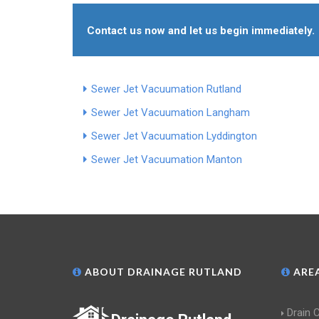
Contact us now and let us begin immediately.
Sewer Jet Vacuumation Rutland
Sewer Jet Vacuumation Langham
Sewer Jet Vacuumation Lyddington
Sewer Jet Vacuumation Manton
ABOUT DRAINAGE RUTLAND
AREA
Drain 