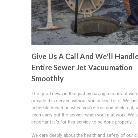
Give Us A Call And We'll Handl
Entire Sewer Jet Vacuumation
Smoothly
The good news is that just by having a contract with
provide this service without you asking for it. We jus
schedule based on when you're free and stick to it; 
even carry out the service when you're at work. We
important it 's for this service to be done properly.
We care deeply about the health and safety of our cl