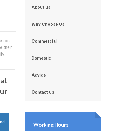
About us
Why Choose Us
us on
Commercial
e their
ly.
Domestic
Advice
hat
our
Contact us
and
Working Hours