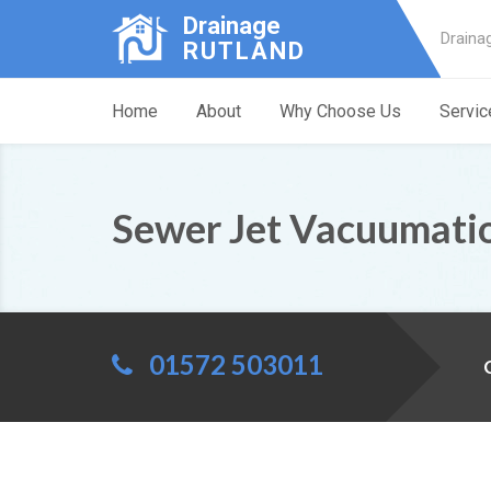
Drainage
Draina
RUTLAND
Home
About
Why Choose Us
Servic
Sewer Jet Vacuumati
01572 503011
C