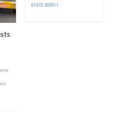
01572 503011
sts
ures
ion