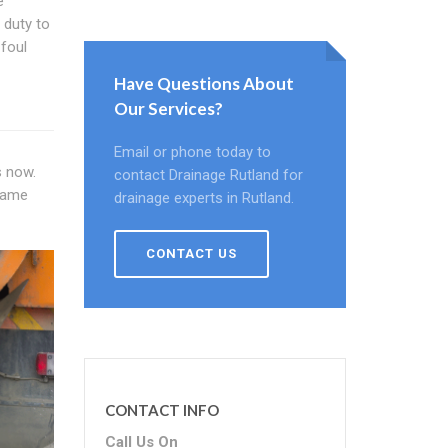
e
 duty to
foul
Have Questions About
Our Services?
Email or phone today to
s now.
contact Drainage Rutland for
 same
drainage experts in Rutland.
CONTACT US
CONTACT INFO
Call Us On