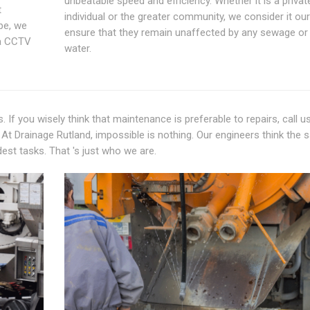
unbeatable speed and efficiency. Whether it is a privat
t
individual or the greater community, we consider it our
pe, we
ensure that they remain unaffected by any sewage or 
ma CCTV
water.
 If you wisely think that maintenance is preferable to repairs, call u
At Drainage Rutland, impossible is nothing. Our engineers think the
dest tasks. That 's just who we are.