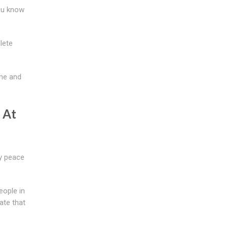
you know
lete
ime and
 At
oy peace
eople in
ate that