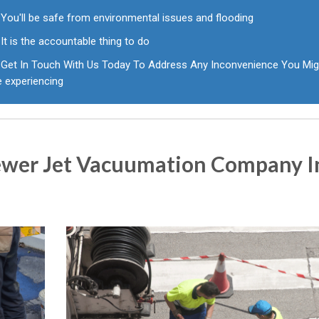
You'll be safe from environmental issues and flooding
It is the accountable thing to do
Get In Touch With Us Today To Address Any Inconvenience You Mig
e experiencing
ewer Jet Vacuumation Company I