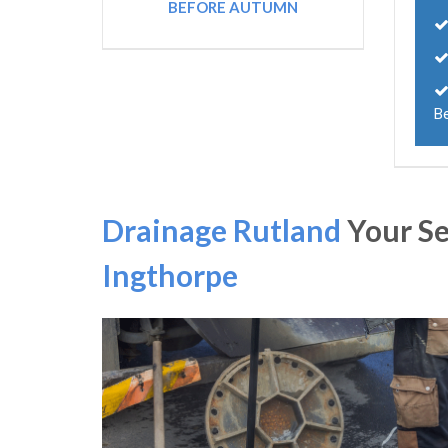
BEFORE AUTUMN
B
Drainage Rutland
Your S
Ingthorpe