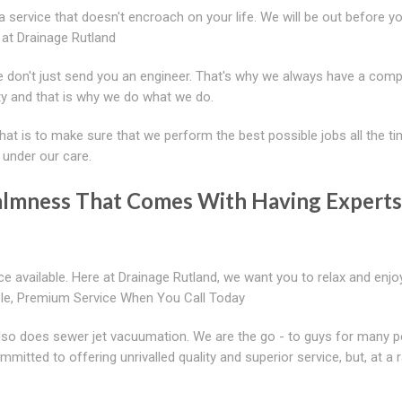
 a service that doesn't encroach on your life. We will be out before 
 at Drainage Rutland
 don't just send you an engineer. That's why we always have a comp
ty and that is why we do what we do.
hat is to make sure that we perform the best possible jobs all the t
d under our care.
Calmness That Comes With Having Experts
 available. Here at Drainage Rutland, we want you to relax and enj
ble, Premium Service When You Call Today
 also does sewer jet vacuumation. We are the go - to guys for many p
itted to offering unrivalled quality and superior service, but, at a r