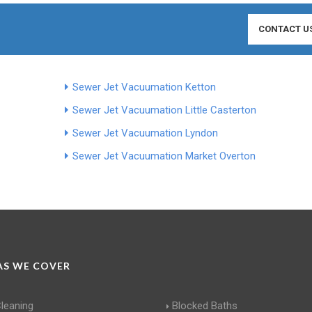
CONTACT U
Sewer Jet Vacuumation Ketton
Sewer Jet Vacuumation Little Casterton
Sewer Jet Vacuumation Lyndon
Sewer Jet Vacuumation Market Overton
S WE COVER
Cleaning
Blocked Baths