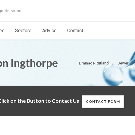
ge Services
es
Sectors
Advice
Contact
on Ingthorpe
Drainage Rutland
Sewer Jet
lick on the Button to Contact Us
CONTACT FORM