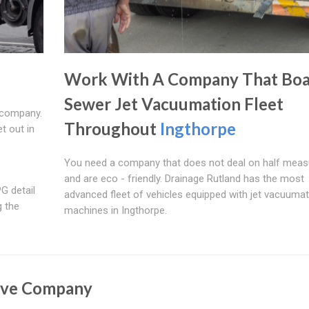
Work With A Company That Boa
Sewer Jet Vacuumation Fleet
 company.
Throughout
Ingthorpe
t out in
You need a company that does not deal on half meas
and are eco - friendly. Drainage Rutland has the most
G detail
advanced fleet of vehicles equipped with jet vacuumat
g the
machines in Ingthorpe.
ive Company