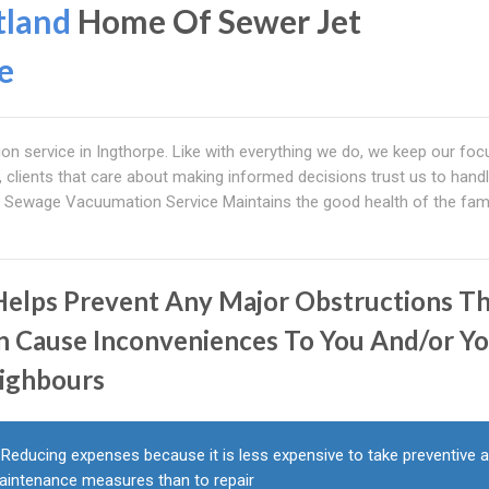
tland
Home Of Sewer Jet
e
on service in Ingthorpe. Like with everything we do, we keep our foc
ld, clients that care about making informed decisions trust us to handl
Sewage Vacuumation Service Maintains the good health of the fami
 Helps Prevent Any Major Obstructions T
n Cause Inconveniences To You And/or Y
ighbours
Reducing expenses because it is less expensive to take preventive 
aintenance measures than to repair