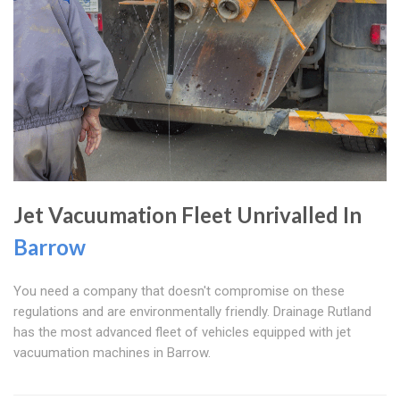
Jet Vacuumation Fleet Unrivalled In
Barrow
You need a company that doesn't compromise on these
regulations and are environmentally friendly. Drainage Rutland
has the most advanced fleet of vehicles equipped with jet
vacuumation machines in Barrow.