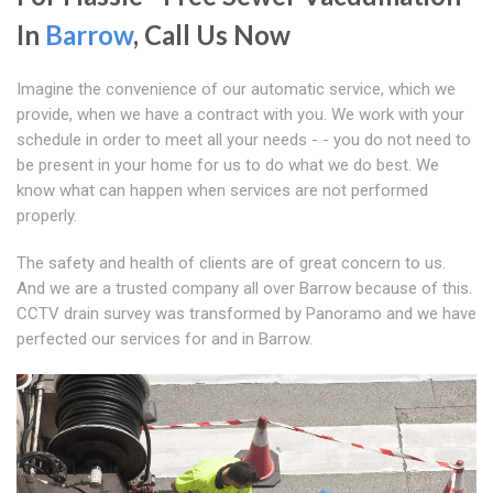
In
Barrow
, Call Us Now
Imagine the convenience of our automatic service, which we
provide, when we have a contract with you. We work with your
schedule in order to meet all your needs - - you do not need to
be present in your home for us to do what we do best. We
know what can happen when services are not performed
properly.
The safety and health of clients are of great concern to us.
And we are a trusted company all over Barrow because of this.
CCTV drain survey was transformed by Panoramo and we have
perfected our services for and in Barrow.