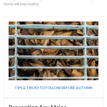
family will stay healthy
TIPS & TRICKS TO FOLLOW BEFORE AUTUMN