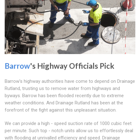
Barrow
's Highway Officials Pick
Barrow's highway authorities have come to depend on Drainage
Rutland, trusting us to remove water from highways and
byways. Barrow has been flooded recently due to extreme
weather conditions. And Drainage Rutland has been at the
forefront of the fight against this unpleasant situation.
We can provide a high - speed suction rate of 1000 cubic feet
per minute. Such top - notch units allow us to effortlessly deal
with flooding at unrivalled efficiency and speed. Drainage