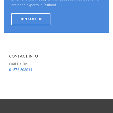
drainage experts in Rutland.
CONTACT US
CONTACT INFO
Call Us On
01572 503011