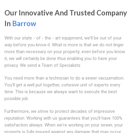
Our Innovative And Trusted Company
In
Barrow
With our state - of - the - art equipment, we'll be out of your
way before you know it. What is more is that we do not linger
more than necessary on your property; even before you know
it, we will certainly be done thus enabling you to have your
privacy. We send a Team of Specialists
You need more than a technician to do a sewer vacuumation.
You'll get a well put together, cohesive unit of experts every
time. This is because we always want to execute the best
possible job.
Furthermore, we strive to protect decades of impressive
reputation. Working with us guarantees that you'll have 100%
satisfaction always. When we're working on your sewer, your
property is fully insured against any damage that may occur.