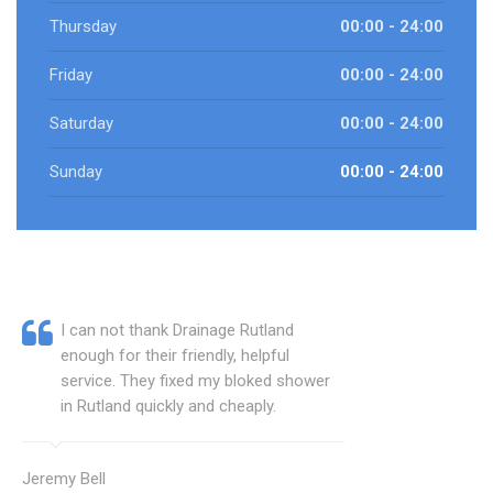
Thursday
00:00 - 24:00
Friday
00:00 - 24:00
Saturday
00:00 - 24:00
Sunday
00:00 - 24:00
I can not thank Drainage Rutland
enough for their friendly, helpful
service. They fixed my bloked shower
in Rutland quickly and cheaply.
Jeremy Bell