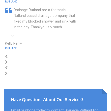
RUTLAND
Drainage Rutland are a fantastic
Rutland based drainage company that
fixed my blocked shower and sink with
in the day. Thankyou so much.
Kelly Perry
RUTLAND
Have Questions About Our Services?
Email or phone today to contact Drainage Rutland for