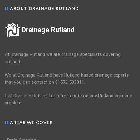
ABOUT DRAINAGE RUTLAND
Drainage Rutland
At Drainage Rutland we are drainage specialists covering
Rutland.
We at Drainage Rutland have Rutland based drainage experts
that you can contact on 01572 503011.
Call Drainage Rutland for a free quote on any Rutland drainage
problem.
AREAS WE COVER