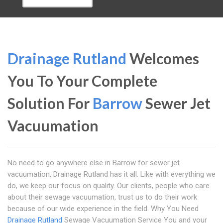
Drainage Rutland
Welcomes
You To Your Complete
Solution For
Barrow
Sewer Jet
Vacuumation
No need to go anywhere else in Barrow for sewer jet
vacuumation, Drainage Rutland has it all. Like with everything we
do, we keep our focus on quality. Our clients, people who care
about their sewage vacuumation, trust us to do their work
because of our wide experience in the field. Why You Need
Drainage Rutland
Sewage Vacuumation Service You and your