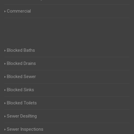
Commercial
Blocked Baths
Blocked Drains
Blocked Sewer
Blocked Sinks
Blocked Toilets
Sewer Desilting
Sewer Inspections