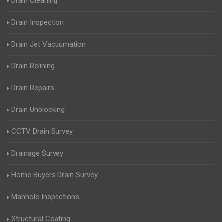
Drain Cleaning
Drain Inspection
Drain Jet Vacuumation
Drain Relining
Drain Repairs
Drain Unblocking
CCTV Drain Survey
Drainage Survey
Home Buyers Drain Survey
Manhole Inspections
Structural Coating