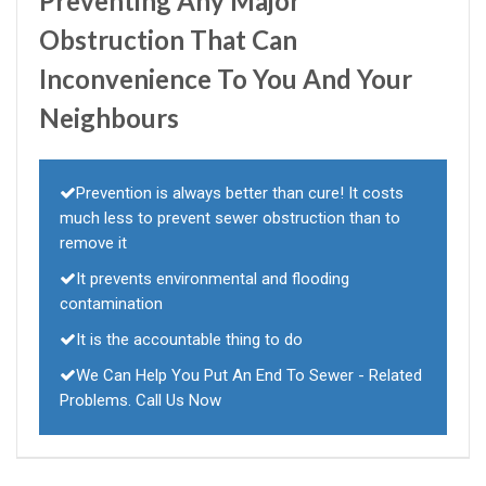
Preventing Any Major
Obstruction That Can
Inconvenience To You And Your
Neighbours
Prevention is always better than cure! It costs
much less to prevent sewer obstruction than to
remove it
It prevents environmental and flooding
contamination
It is the accountable thing to do
We Can Help You Put An End To Sewer - Related
Problems. Call Us Now