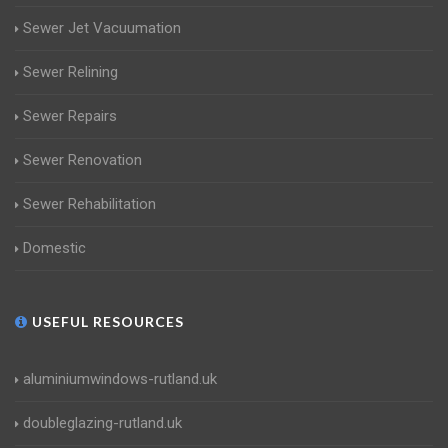
Sewer Jet Vacuumation
Sewer Relining
Sewer Repairs
Sewer Renovation
Sewer Rehabilitation
Domestic
USEFUL RESOURCES
aluminiumwindows-rutland.uk
doubleglazing-rutland.uk