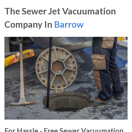
The Sewer Jet Vacuumation
Company In
Barrow
For Hassle - Free Sewer Vacuumation