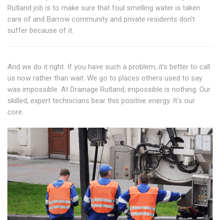
Rutland job is to make sure that foul smelling water is taken
care of and Barrow community and private residents don't
suffer because of it.
And we do it right. If you have such a problem, it's better to call
us now rather than wait. We go to places others used to say
was impossible. At Drainage Rutland, impossible is nothing. Our
skilled, expert technicians bear this positive energy. It's our
core.