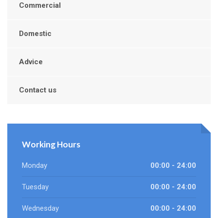
Commercial
Domestic
Advice
Contact us
Working Hours
Monday
00:00 - 24:00
Tuesday
00:00 - 24:00
Wednesday
00:00 - 24:00