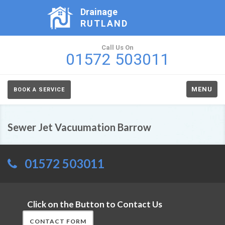
Drainage
RUTLAND
Call Us On
01572 503011
MENU
BOOK A SERVICE
Sewer Jet Vacuumation Barrow
01572 503011
Click on the Button to Contact Us
CONTACT FORM