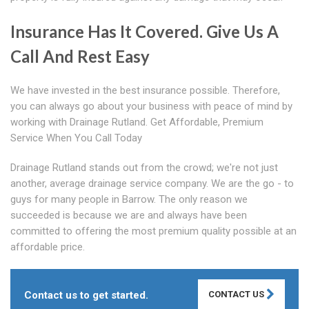
Insurance Has It Covered. Give Us A
Call And Rest Easy
We have invested in the best insurance possible. Therefore,
you can always go about your business with peace of mind by
working with Drainage Rutland. Get Affordable, Premium
Service When You Call Today
Drainage Rutland stands out from the crowd; we're not just
another, average drainage service company. We are the go - to
guys for many people in Barrow. The only reason we
succeeded is because we are and always have been
committed to offering the most premium quality possible at an
affordable price.
Contact us to get started.
CONTACT US