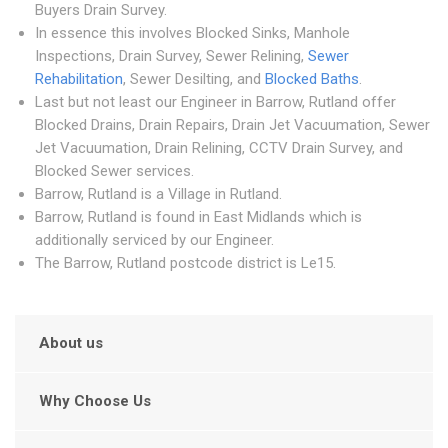
Buyers Drain Survey.
In essence this involves Blocked Sinks, Manhole
Inspections, Drain Survey, Sewer Relining,
Sewer
Rehabilitation
, Sewer Desilting, and
Blocked Baths
.
Last but not least our Engineer in Barrow, Rutland offer
Blocked Drains, Drain Repairs, Drain Jet Vacuumation, Sewer
Jet Vacuumation, Drain Relining, CCTV Drain Survey, and
Blocked Sewer services.
Barrow, Rutland is a Village in Rutland.
Barrow, Rutland is found in East Midlands which is
additionally serviced by our Engineer.
The Barrow, Rutland postcode district is Le15.
About us
Why Choose Us