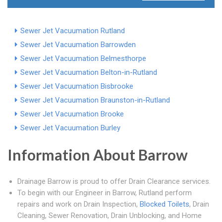
Sewer Jet Vacuumation Rutland
Sewer Jet Vacuumation Barrowden
Sewer Jet Vacuumation Belmesthorpe
Sewer Jet Vacuumation Belton-in-Rutland
Sewer Jet Vacuumation Bisbrooke
Sewer Jet Vacuumation Braunston-in-Rutland
Sewer Jet Vacuumation Brooke
Sewer Jet Vacuumation Burley
Information About Barrow
Drainage Barrow is proud to offer Drain Clearance services.
To begin with our Engineer in Barrow, Rutland perform
repairs and work on Drain Inspection,
Blocked Toilets
, Drain
Cleaning, Sewer Renovation, Drain Unblocking, and Home