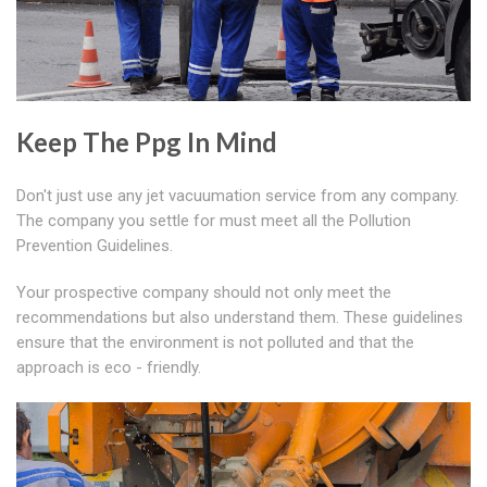
Keep The Ppg In Mind
Don't just use any jet vacuumation service from any company.
The company you settle for must meet all the Pollution
Prevention Guidelines.
Your prospective company should not only meet the
recommendations but also understand them. These guidelines
ensure that the environment is not polluted and that the
approach is eco - friendly.