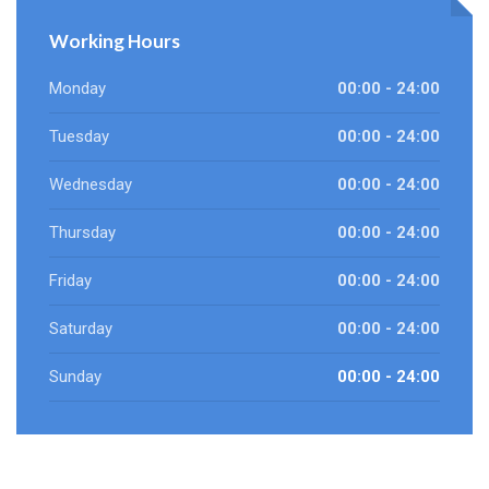
Working Hours
Monday
00:00 - 24:00
Tuesday
00:00 - 24:00
Wednesday
00:00 - 24:00
Thursday
00:00 - 24:00
Friday
00:00 - 24:00
Saturday
00:00 - 24:00
Sunday
00:00 - 24:00