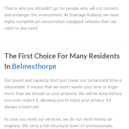
That is why you shouldn't go for people who will cut corners
and endanger the environment. At Drainage Rutland, we have
highly complete jet vacuumation equipped vehicles that can
cater to any need.
The First Choice For Many Residents
In
Belmesthorpe
Our speed and capacity don't just mean our turnaround time is
unbeatable, it means that we won't waste your time or linger
more than we should on your property. We will be done before
you even realize it, allowing you to enjoy your privacy. It's
always a team job
In case you need our services, we do not send merely an
engineer. We send a full structural team of professionals,