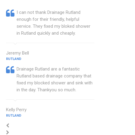
I can not thank Drainage Rutland
enough for their friendly, helpful
service. They fixed my bloked shower
in Rutland quickly and cheaply.
Jeremy Bell
RUTLAND
Drainage Rutland are a fantastic
Rutland based drainage company that
fixed my blocked shower and sink with
in the day. Thankyou so much.
Kelly Perry
RUTLAND