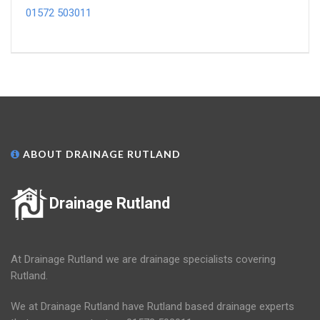
01572 503011
ABOUT DRAINAGE RUTLAND
Drainage Rutland
At Drainage Rutland we are drainage specialists covering
Rutland.
We at Drainage Rutland have Rutland based drainage experts