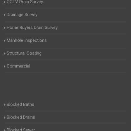
CCTV Drain Survey
Drainage Survey
Home Buyers Drain Survey
Manhole Inspections
Structural Coating
Commercial
Blocked Baths
Blocked Drains
Blocked Sewer