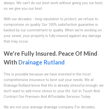
always. We can't do our best work without giving you our best,
so we give you our best.
With our decades - long reputation to protect, we refuse to
compromise on quality. Our 100% satisfaction guarantee is
backed by our commitment to quality. When we're working on
your sewer, your property is fully insured against any damage
that may occur.
We're Fully Insured. Peace Of Mind
With
Drainage Rutland
This is possible because we have invested in the most
comprehensive insurance to best suit your needs. We at
Drainage Rutland know that life is already stressful enough; we
don't want to add more stress to your life. Get In Touch And
Contract Our Premium And Affordable Services Today
We are not your average drainage company. For decades,