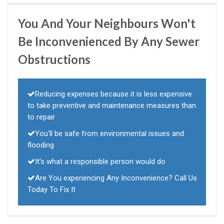
You And Your Neighbours Won't
Be Inconvenienced By Any Sewer
Obstructions
Reducing expenses because it is less expensive
to take preventive and maintenance measures than
to repair
You'll be safe from environmental issues and
flooding
It's what a responsible person would do
Are You experiencing Any Inconvenience? Call Us
Today To Fix It