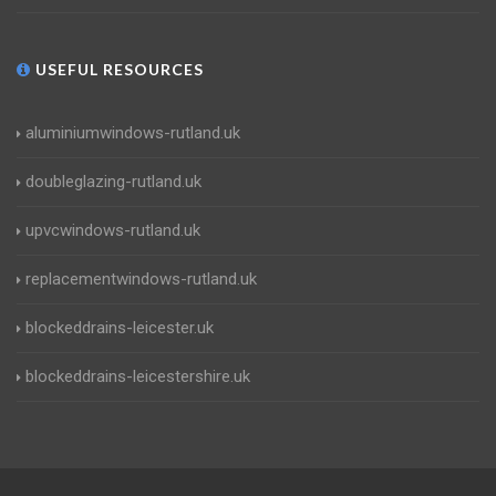
USEFUL RESOURCES
aluminiumwindows-rutland.uk
doubleglazing-rutland.uk
upvcwindows-rutland.uk
replacementwindows-rutland.uk
blockeddrains-leicester.uk
blockeddrains-leicestershire.uk