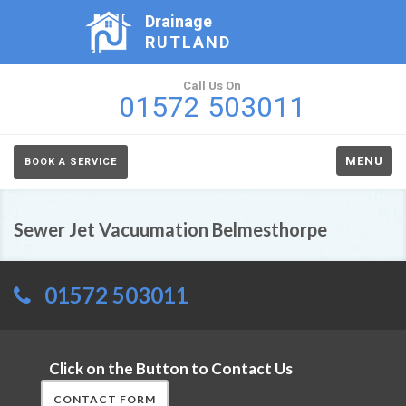
Drainage
RUTLAND
Call Us On
01572 503011
MENU
BOOK A SERVICE
Sewer Jet Vacuumation Belmesthorpe
01572 503011
Click on the Button to Contact Us
CONTACT FORM