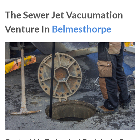
The Sewer Jet Vacuumation
Venture In
Belmesthorpe