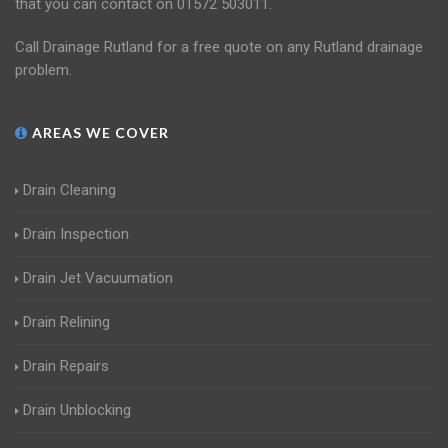
that you can contact on 01572 503011.
Call Drainage Rutland for a free quote on any Rutland drainage
problem.
AREAS WE COVER
Drain Cleaning
Drain Inspection
Drain Jet Vacuumation
Drain Relining
Drain Repairs
Drain Unblocking