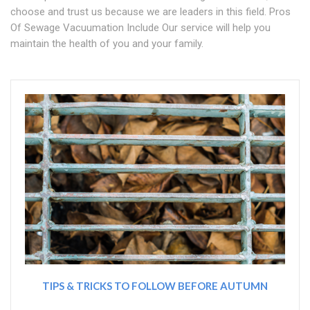
choose and trust us because we are leaders in this field. Pros
Of Sewage Vacuumation Include Our service will help you
maintain the health of you and your family.
TIPS & TRICKS TO FOLLOW BEFORE AUTUMN