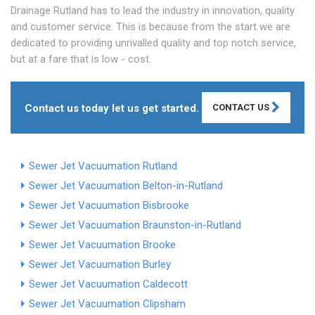
Drainage Rutland has to lead the industry in innovation, quality
and customer service. This is because from the start we are
dedicated to providing unrivalled quality and top notch service,
but at a fare that is low - cost.
Contact us today let us get started.
CONTACT US
Sewer Jet Vacuumation Rutland
Sewer Jet Vacuumation Belton-in-Rutland
Sewer Jet Vacuumation Bisbrooke
Sewer Jet Vacuumation Braunston-in-Rutland
Sewer Jet Vacuumation Brooke
Sewer Jet Vacuumation Burley
Sewer Jet Vacuumation Caldecott
Sewer Jet Vacuumation Clipsham