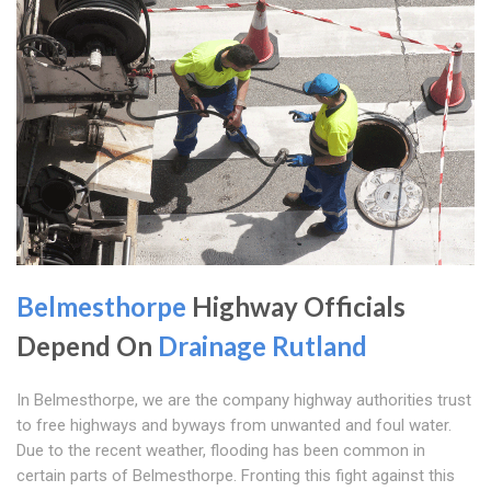
Belmesthorpe
Highway Officials
Depend On
Drainage Rutland
In Belmesthorpe, we are the company highway authorities trust
to free highways and byways from unwanted and foul water.
Due to the recent weather, flooding has been common in
certain parts of Belmesthorpe. Fronting this fight against this