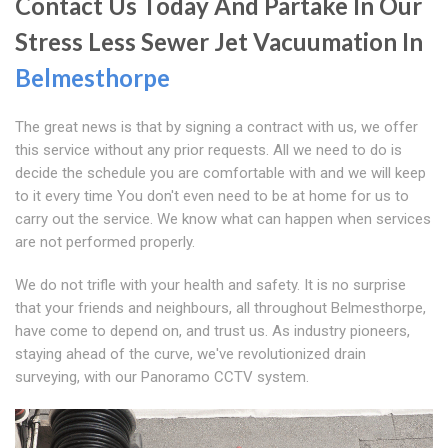
Contact Us Today And Partake In Our
Stress Less Sewer Jet Vacuumation In
Belmesthorpe
The great news is that by signing a contract with us, we offer
this service without any prior requests. All we need to do is
decide the schedule you are comfortable with and we will keep
to it every time You don't even need to be at home for us to
carry out the service. We know what can happen when services
are not performed properly.
We do not trifle with your health and safety. It is no surprise
that your friends and neighbours, all throughout Belmesthorpe,
have come to depend on, and trust us. As industry pioneers,
staying ahead of the curve, we've revolutionized drain
surveying, with our Panoramo CCTV system.