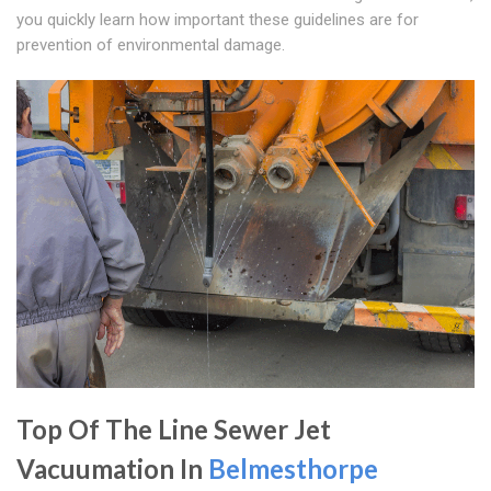
you quickly learn how important these guidelines are for
prevention of environmental damage.
Top Of The Line Sewer Jet
Vacuumation In
Belmesthorpe