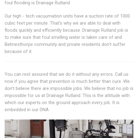
foul flooding is Drainage Rutland.
Our high - tech vacuumation units have a suction rate of 1000
cubic feet per minute. That's why we are able to deal with
floods quickly and efficiently because. Drainage Rutland job is
to make sure that foul smelling water is taken care of and
Belmesthorpe community and private residents don't suffer
because of it.
You can rest assured that we do it without any errors. Call us
now if you agree that prevention is much better than cure. We
don't believe there are impossible jobs. We believe that no job is
impossible for us at Drainage Rutland. This is the attitude with
which our experts on the ground approach every job. It is
embedded in our DNA