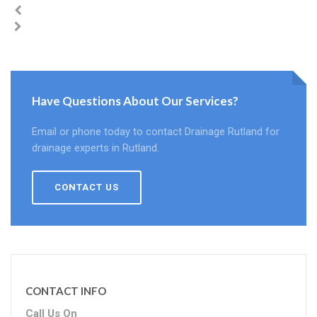
Have Questions About Our Services?
Email or phone today to contact Drainage Rutland for
drainage experts in Rutland.
CONTACT US
CONTACT INFO
Call Us On