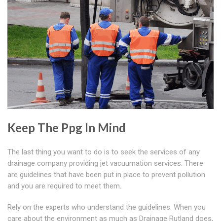
Keep The Ppg In Mind
The last thing you want to do is to seek the services of any
drainage company providing jet vacuumation services. There
are guidelines that have been put in place to prevent pollution
and you are required to meet them.
Rely on the experts who understand the guidelines. When you
care about the environment as much as Drainage Rutland does,