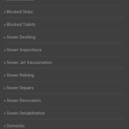
Blocked Sinks
Blocked Toilets
Sewer Desilting
Sewer Inspections
Sewer Jet Vacuumation
Sewer Relining
Sewer Repairs
Sewer Renovation
Sewer Rehabilitation
Domestic