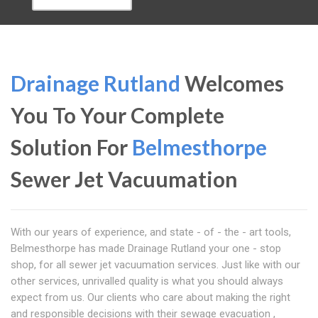
Drainage Rutland
Welcomes
You To Your Complete
Solution For
Belmesthorpe
Sewer Jet Vacuumation
With our years of experience, and state - of - the - art tools,
Belmesthorpe has made Drainage Rutland your one - stop
shop, for all sewer jet vacuumation services. Just like with our
other services, unrivalled quality is what you should always
expect from us. Our clients who care about making the right
and responsible decisions with their sewage evacuation ,