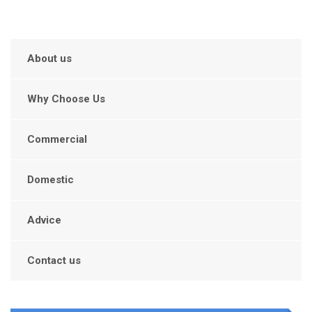
About us
Why Choose Us
Commercial
Domestic
Advice
Contact us