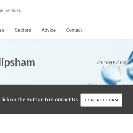
ge Services
es
Sectors
Advice
Contact
lipsham
Drainage Rutland
lick on the Button to Contact Us
CONTACT FORM