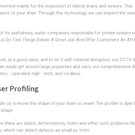
vented mainly for the inspection of lateral drains and sewers. This
ance of your drain. Through this technology, we can inspect the se
 its usefulness, water companies responsible for private sewers 
ps Us Do Two Things Deliver A Great Job And Offer Customers An Aff
k, at a good value, and to do it with minimal disruption; our CCTV d
n easily get around large properties and carry out comprehensive d
ry - operated, high - tech, and cordless.
er Profiling
ble us to know the shape of your drain or sewer The profiler is able 
d shape.
ere there are debris, deformations, holes and other such problems N
ers, which can detect defects as small as 1mm