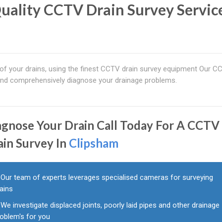
uality CCTV Drain Survey Service
 of your drains, using the finest CCTV drain survey equipment Our C
 and comprehensively diagnose your drainage problems.
agnose Your Drain Call Today For A CCTV
ain Survey In
Clipsham
Our team of experts leverages specialised cameras for surveying
ains
We investigate displaced joints, poorly laid pipes and other drainage
roblem's for you