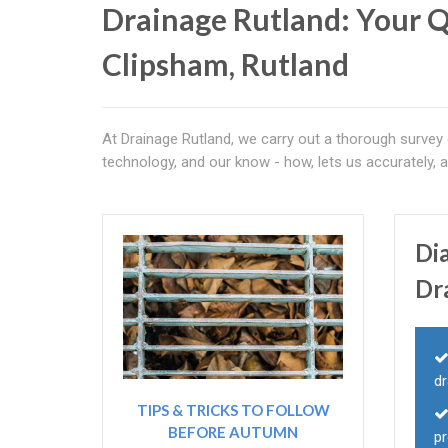
Drainage Rutland: Your Q
Clipsham, Rutland
At Drainage Rutland, we carry out a thorough survey
technology, and our know - how, lets us accurately,
Di
Dr
dr
TIPS & TRICKS TO FOLLOW
BEFORE AUTUMN
p