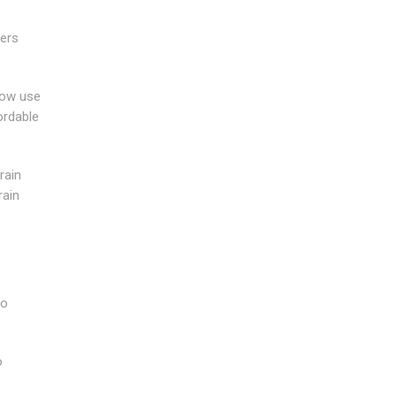
wers
now use
ordable
rain
rain
to
o