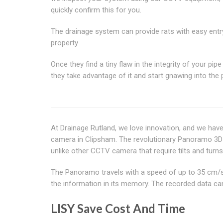
quickly confirm this for you.
The drainage system can provide rats with easy entr
property
Once they find a tiny flaw in the integrity of your pipe
they take advantage of it and start gnawing into the 
At Drainage Rutland, we love innovation, and we hav
camera in Clipsham. The revolutionary Panoramo 3D O
unlike other CCTV camera that require tilts and turns
The Panoramo travels with a speed of up to 35 cm/s.
the information in its memory. The recorded data can 
LISY Save Cost And Time