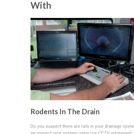
With
Rodents In The Drain
Do you suspect there are rats in your drainage sys
we inspect your system using our CCTV equipment,