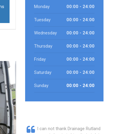
ons
Monday
00:00 - 24:00
Tuesday
00:00 - 24:00
Wednesday
00:00 - 24:00
Thursday
00:00 - 24:00
Friday
00:00 - 24:00
Saturday
00:00 - 24:00
Sunday
00:00 - 24:00
I can not thank Drainage Rutland