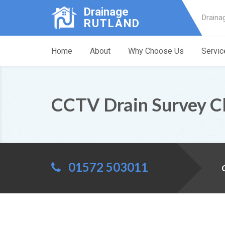
Drainage
Draina
RUTLAND
Home
About
Why Choose Us
Servic
CCTV Drain Survey C
01572 503011
C