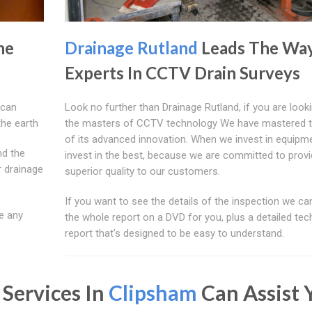
he
Drainage Rutland
Leads The Wa
Experts In CCTV Drain Surveys
 can
Look no further than Drainage Rutland, if you are looki
the earth
the masters of CCTV technology We have mastered 
of its advanced innovation. When we invest in equipm
nd the
invest in the best, because we are committed to provi
r drainage
superior quality to our customers.
If you want to see the details of the inspection we ca
e any
the whole report on a DVD for you, plus a detailed tec
report that's designed to be easy to understand.
 Services In
Clipsham
Can Assist 