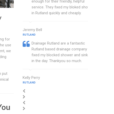
enough for their friendly, helpful
service. They fixed my bloked shower
in Rutland quickly and cheaply.
y
Jeremy Bell
RUTLAND
ng for
Drainage Rutland are a fantastic
the use
Rutland based drainage company that
ent, we
fixed my blocked shower and sink with
ding
in the day. Thankyou so much.
n put
Kelly Perry
hnical
RUTLAND
You