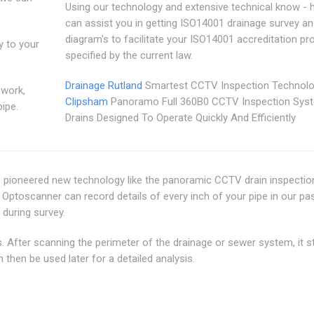
Using our technology and extensive technical know - 
can assist you in getting ISO14001 drainage survey a
diagram's to facilitate your ISO14001 accreditation p
y to your
specified by the current law.
Drainage Rutland
Smartest CCTV Inspection Technolo
 work,
Clipsham
Panoramo Full 360B0 CCTV Inspection Sys
pipe.
Drains Designed To Operate Quickly And Efficiently
e pioneered new technology like the panoramic CCTV drain inspectio
ptoscanner can record details of every inch of your pipe in our pa
 during survey.
 After scanning the perimeter of the drainage or sewer system, it s
then be used later for a detailed analysis.