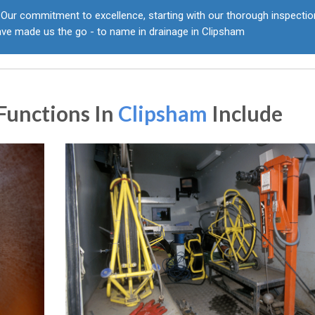
Our commitment to excellence, starting with our thorough inspecti
ave made us the go - to name in drainage in Clipsham
Functions In
Clipsham
Include