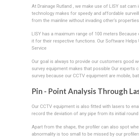
At Drainage Rutland , we make use of LISY sat cam in
technology makes for speedy and affordable surveill
from the mainline without invading other's properties
LISY has a maximum range of 100 meters Because of
it for their respective functions. Our Software Hel
Service
Our goal is always to provide our customers good wor
survey equipment makes that possible Our experts ca
survey because our CCTV equipment are mobile, batte
Pin - Point Analysis Through Las
Our CCTV equipment is also fitted with lasers to ena
record the deviation of any pipe from its initial roun
Apart from the shape, the profiler can also spot wh
abnormality is too small to be missed by our profil