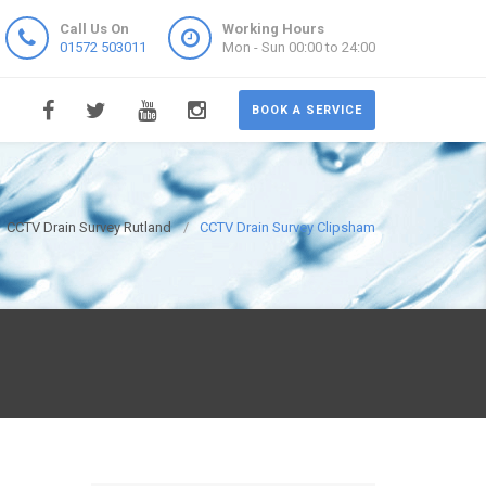
Call Us On
Working Hours
01572 503011
Mon - Sun 00:00 to 24:00
BOOK A SERVICE
CCTV Drain Survey Rutland
CCTV Drain Survey Clipsham