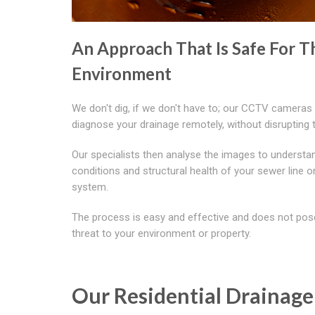
An Approach That Is Safe For T
Environment
We don't dig, if we don't have to; our CCTV cameras
diagnose your drainage remotely, without disrupting 
Our specialists then analyse the images to understa
conditions and structural health of your sewer line o
system.
The process is easy and effective and does not pos
threat to your environment or property.
Our Residential Drainage