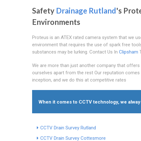
Safety
Drainage Rutland
's Prot
Environments
Proteus is an ATEX rated camera system that we use 
environment that requires the use of spark free tool
substances may be lurking. Contact Us In
Clipsham
T
We are more than just another company that offers 
ourselves apart from the rest Our reputation comes 
inception, and we do this at competitive rates
When it comes to CCTV technology, we always 
CCTV Drain Survey Rutland
CCTV Drain Survey Cottesmore