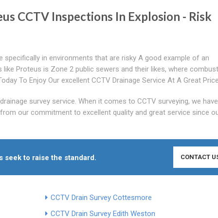
eus CCTV Inspections In Explosion - Risk
specifically in environments that are risky A good example of an
s like Proteus is Zone 2 public sewers and their likes, where combust
oday To Enjoy Our excellent CCTV Drainage Service At A Great Pric
drainage survey service. When it comes to CCTV surveying, we have
from our commitment to excellent quality and great service since o
seek to raise the standard.
CONTACT U
CCTV Drain Survey Cottesmore
CCTV Drain Survey Edith Weston