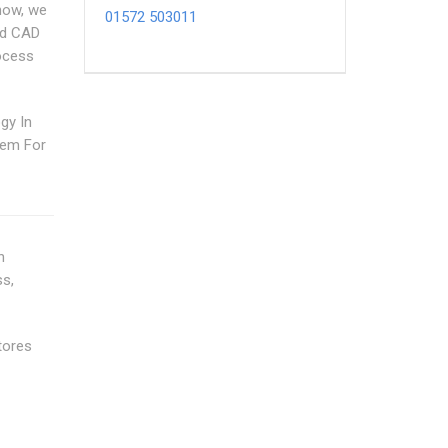
how, we
01572 503011
nd CAD
rocess
gy In
tem For
n
ss,
tores