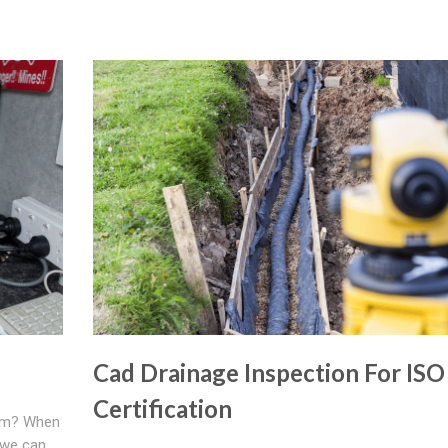
Cad Drainage Inspection For ISO
Certification
tem? When
 we can