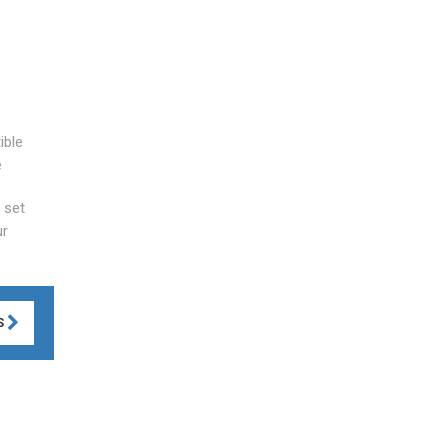
ible
e
 set
ur
S