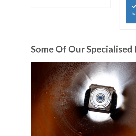
h
Some Of Our Specialised 