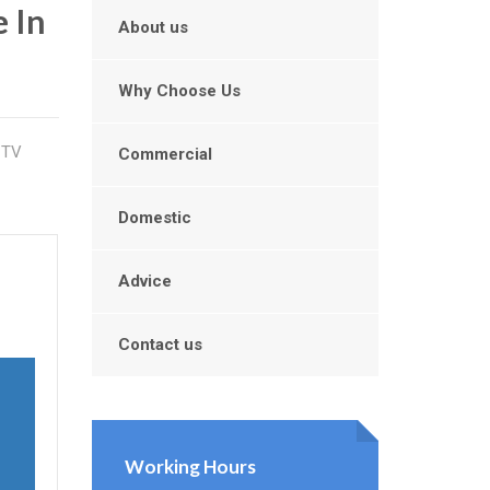
 In
About us
Why Choose Us
CTV
Commercial
Domestic
Advice
Contact us
Working Hours