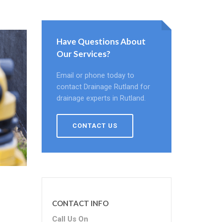
Have Questions About
Our Services?
Email or phone today to
contact Drainage Rutland for
drainage experts in Rutland.
CONTACT US
CONTACT INFO
Call Us On