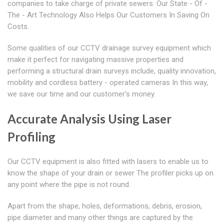
companies to take charge of private sewers. Our State - Of -
The - Art Technology Also Helps Our Customers In Saving On
Costs.
Some qualities of our CCTV drainage survey equipment which
make it perfect for navigating massive properties and
performing a structural drain surveys include, quality innovation,
mobility and cordless battery - operated cameras In this way,
we save our time and our customer's money.
Accurate Analysis Using Laser
Profiling
Our CCTV equipment is also fitted with lasers to enable us to
know the shape of your drain or sewer The profiler picks up on
any point where the pipe is not round.
Apart from the shape, holes, deformations, debris, erosion,
pipe diameter and many other things are captured by the