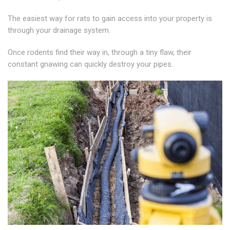
The easiest way for rats to gain access into your property is
through your drainage system.
Once rodents find their way in, through a tiny flaw, their
constant gnawing can quickly destroy your pipes.