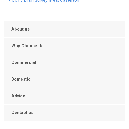
CCTV Drain Survey Great Casterton
About us
Why Choose Us
Commercial
Domestic
Advice
Contact us