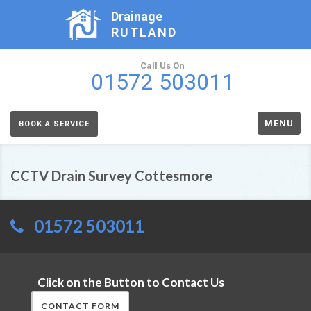
Drainage
RUTLAND
Call Us On
01572 503011
MENU
BOOK A SERVICE
CCTV Drain Survey Cottesmore
01572 503011
Click on the Button to Contact Us
CONTACT FORM