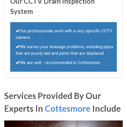
Our CCTV Drain Inspection
System
Our professionals work with a very specific CCTV
camera
We survey your drainage problems, including pipes
that are poorly laid and joints that are displaced
We are well - recommended in Cottesmore
Services Provided By Our
Experts In
Cottesmore
Include