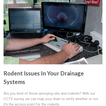
Rodent Issues In Your Drainage
Systems
Are you tired of those annoying rats and rodents? With our
CCTV survey, we can map your drain to verify whether or not
it's the access point for the rodents.