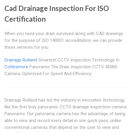
Cad Drainage Inspection For ISO
Certification
When you need your drain surveyed along with CAD drawings
for the purpose of ISO 140001 accreditation, we can provide
these services for you.
Drainage Rutland
Smartest CCTV Inspection Technology In
Cottesmore
Panoramo The Drain Inspection CCTV 360B0
Camera, Optimized For Speed And Efficiency
Drainage Rutland has led the industry in innovative technology,
like the first truly panoramic CCTV drainage inspection camera
Panoramo. Our panorama camera has the advantage of being
able to view and record every detail in one quick pass, unlike
conventional cameras that depend on the user to view and