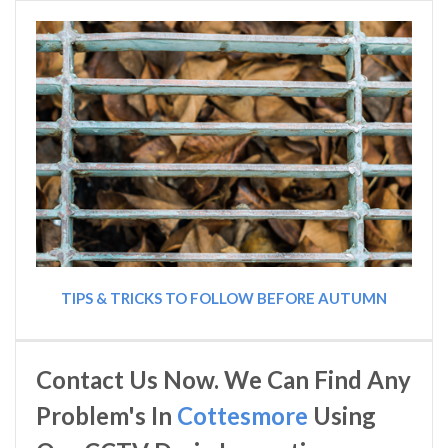
TIPS & TRICKS TO FOLLOW BEFORE AUTUMN
Contact Us Now. We Can Find Any
Problem's In
Cottesmore
Using