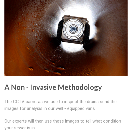
A Non - Invasive Methodology
The CCTV cameras we use to inspect the drains send the
images for analysis in our well - equipped vans
Our experts will then use these images to tell what condition
your sewer is in