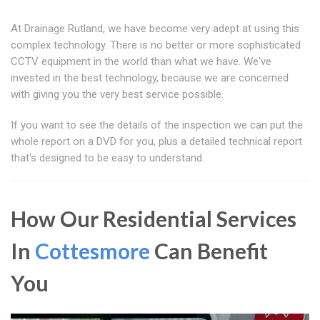
At Drainage Rutland, we have become very adept at using this
complex technology. There is no better or more sophisticated
CCTV equipment in the world than what we have. We've
invested in the best technology, because we are concerned
with giving you the very best service possible.
If you want to see the details of the inspection we can put the
whole report on a DVD for you, plus a detailed technical report
that's designed to be easy to understand.
How Our Residential Services
In
Cottesmore
Can Benefit
You