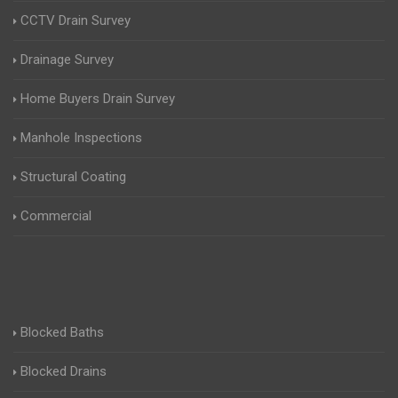
CCTV Drain Survey
Drainage Survey
Home Buyers Drain Survey
Manhole Inspections
Structural Coating
Commercial
Blocked Baths
Blocked Drains