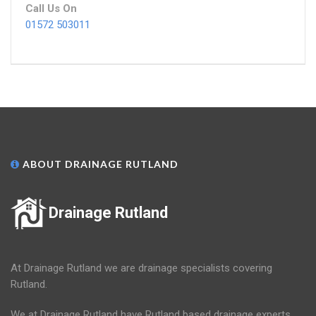
Call Us On
01572 503011
ABOUT DRAINAGE RUTLAND
Drainage Rutland
At Drainage Rutland we are drainage specialists covering
Rutland.
We at Drainage Rutland have Rutland based drainage experts