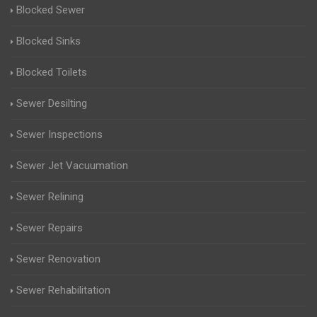
Blocked Sewer
Blocked Sinks
Blocked Toilets
Sewer Desilting
Sewer Inspections
Sewer Jet Vacuumation
Sewer Relining
Sewer Repairs
Sewer Renovation
Sewer Rehabilitation