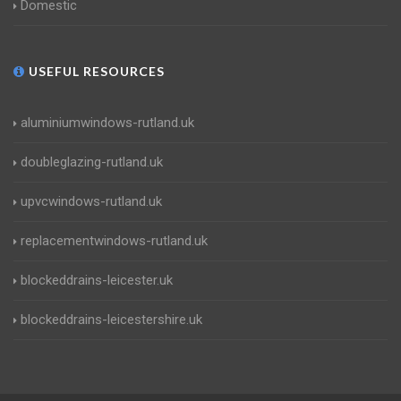
Domestic
USEFUL RESOURCES
aluminiumwindows-rutland.uk
doubleglazing-rutland.uk
upvcwindows-rutland.uk
replacementwindows-rutland.uk
blockeddrains-leicester.uk
blockeddrains-leicestershire.uk