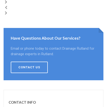
Have Questions About Our Services?
Email or phone today to contact Drainage Rutland for
drainage experts in Rutland.
CONTACT US
CONTACT INFO