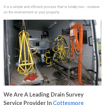
It is a simple and efficient process that is totally non - invasive
on the environment or your property.
We Are A Leading Drain Survey
Service Provider In
Cottesmore