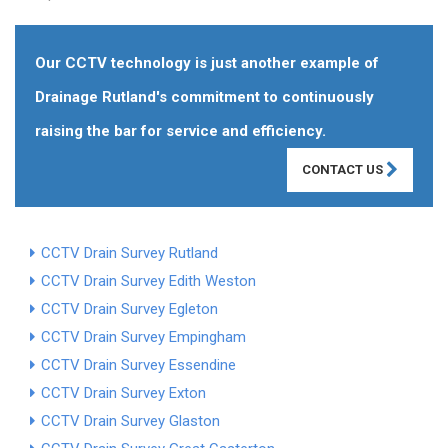
Our CCTV technology is just another example of
Drainage Rutland's commitment to continuously
raising the bar for service and efficiency.
CONTACT US
CCTV Drain Survey Rutland
CCTV Drain Survey Edith Weston
CCTV Drain Survey Egleton
CCTV Drain Survey Empingham
CCTV Drain Survey Essendine
CCTV Drain Survey Exton
CCTV Drain Survey Glaston