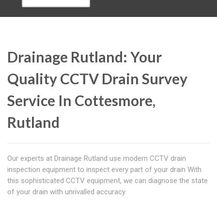
Drainage Rutland: Your
Quality CCTV Drain Survey
Service In Cottesmore,
Rutland
Our experts at Drainage Rutland use modern CCTV drain
inspection equipment to inspect every part of your drain With
this sophisticated CCTV equipment, we can diagnose the state
of your drain with unrivalled accuracy