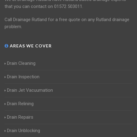
that you can contact on 01572 503011.
Call Drainage Rutland for a free quote on any Rutland drainage
problem.
AREAS WE COVER
Drain Cleaning
Drain Inspection
Drain Jet Vacuumation
Drain Relining
Drain Repairs
Drain Unblocking