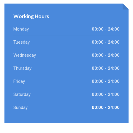
Working Hours
Monday
00:00 - 24:00
Tuesday
00:00 - 24:00
Wednesday
00:00 - 24:00
Thursday
00:00 - 24:00
Friday
00:00 - 24:00
Saturday
00:00 - 24:00
Sunday
00:00 - 24:00