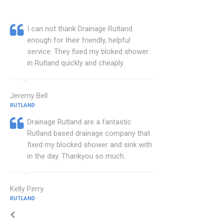
I can not thank Drainage Rutland
enough for their friendly, helpful
service. They fixed my bloked shower
in Rutland quickly and cheaply.
Jeremy Bell
RUTLAND
Drainage Rutland are a fantastic
Rutland based drainage company that
fixed my blocked shower and sink with
in the day. Thankyou so much.
Kelly Perry
RUTLAND