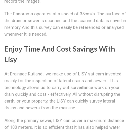
record the images.
The Panorama operates at a speed of 35cm/s. The surface of
the drain or sewer is scanned and the scanned data is saved in
memory And this survey can easily be referenced or analysed
whenever it is needed.
Enjoy Time And Cost Savings With
Lisy
At Drainage Rutland , we make use of LISY sat cam invented
mainly for the inspection of lateral drains and sewers. This
technology allows us to carry out surveillance work on your
drain quickly and cost - effectively. All without disrupting the
earth, or your property, the LISY can quickly survey lateral
drains and sewers from the mainline
Along the primary sewer, LISY can cover a maximum distance
of 100 meters. It is so efficient that it has also helped water