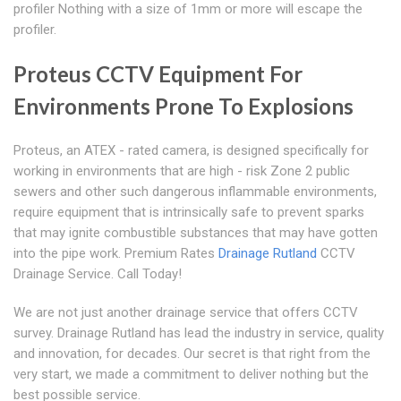
profiler Nothing with a size of 1mm or more will escape the
profiler.
Proteus CCTV Equipment For
Environments Prone To Explosions
Proteus, an ATEX - rated camera, is designed specifically for
working in environments that are high - risk Zone 2 public
sewers and other such dangerous inflammable environments,
require equipment that is intrinsically safe to prevent sparks
that may ignite combustible substances that may have gotten
into the pipe work. Premium Rates
Drainage Rutland
CCTV
Drainage Service. Call Today!
We are not just another drainage service that offers CCTV
survey. Drainage Rutland has lead the industry in service, quality
and innovation, for decades. Our secret is that right from the
very start, we made a commitment to deliver nothing but the
best possible service.