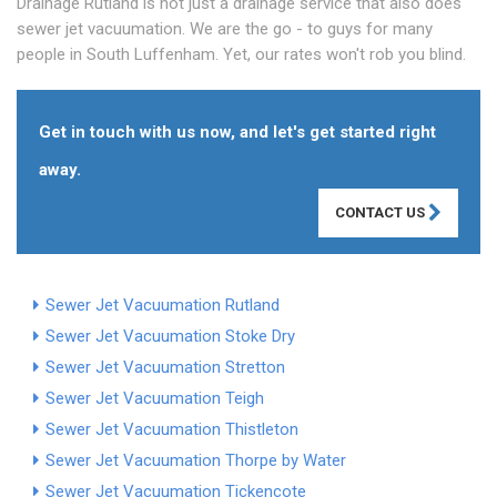
Drainage Rutland is not just a drainage service that also does
sewer jet vacuumation. We are the go - to guys for many
people in South Luffenham. Yet, our rates won't rob you blind.
Get in touch with us now, and let's get started right
away.
CONTACT US
Sewer Jet Vacuumation Rutland
Sewer Jet Vacuumation Stoke Dry
Sewer Jet Vacuumation Stretton
Sewer Jet Vacuumation Teigh
Sewer Jet Vacuumation Thistleton
Sewer Jet Vacuumation Thorpe by Water
Sewer Jet Vacuumation Tickencote