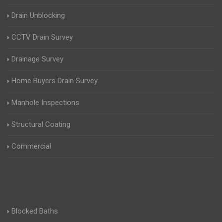
Drain Unblocking
CCTV Drain Survey
Drainage Survey
Home Buyers Drain Survey
Manhole Inspections
Structural Coating
Commercial
Blocked Baths