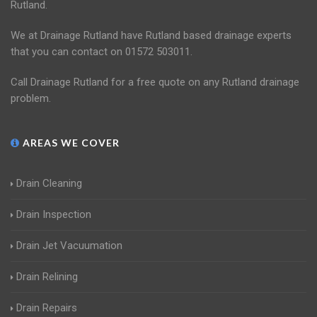
Rutland.
We at Drainage Rutland have Rutland based drainage experts
that you can contact on 01572 503011.
Call Drainage Rutland for a free quote on any Rutland drainage
problem.
AREAS WE COVER
Drain Cleaning
Drain Inspection
Drain Jet Vacuumation
Drain Relining
Drain Repairs