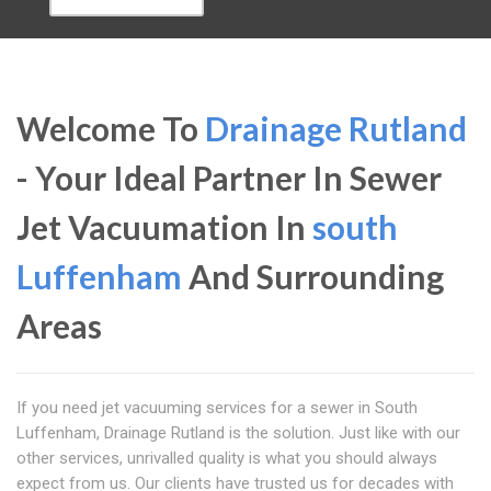
Welcome To
Drainage Rutland
- Your Ideal Partner In Sewer
Jet Vacuumation In
south
Luffenham
And Surrounding
Areas
If you need jet vacuuming services for a sewer in South
Luffenham, Drainage Rutland is the solution. Just like with our
other services, unrivalled quality is what you should always
expect from us. Our clients have trusted us for decades with