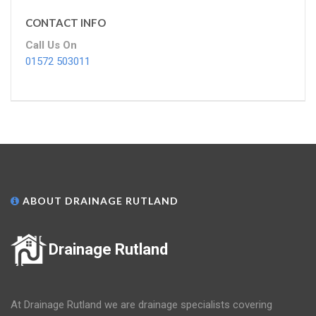
CONTACT INFO
Call Us On
01572 503011
ABOUT DRAINAGE RUTLAND
Drainage Rutland
At Drainage Rutland we are drainage specialists covering