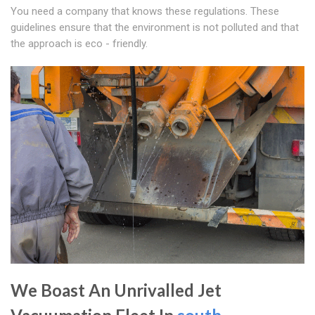
You need a company that knows these regulations. These
guidelines ensure that the environment is not polluted and that
the approach is eco - friendly.
We Boast An Unrivalled Jet