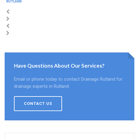
RUTLAND
Have Questions About Our Services?
Email or phone today to contact Drainage Rutland for
drainage experts in Rutland.
CONTACT US