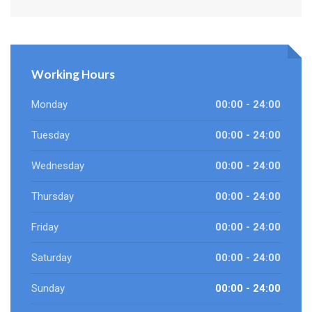
Working Hours
Monday
00:00 - 24:00
Tuesday
00:00 - 24:00
Wednesday
00:00 - 24:00
Thursday
00:00 - 24:00
Friday
00:00 - 24:00
Saturday
00:00 - 24:00
Sunday
00:00 - 24:00