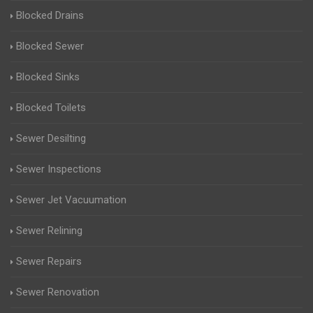
Blocked Drains
Blocked Sewer
Blocked Sinks
Blocked Toilets
Sewer Desilting
Sewer Inspections
Sewer Jet Vacuumation
Sewer Relining
Sewer Repairs
Sewer Renovation