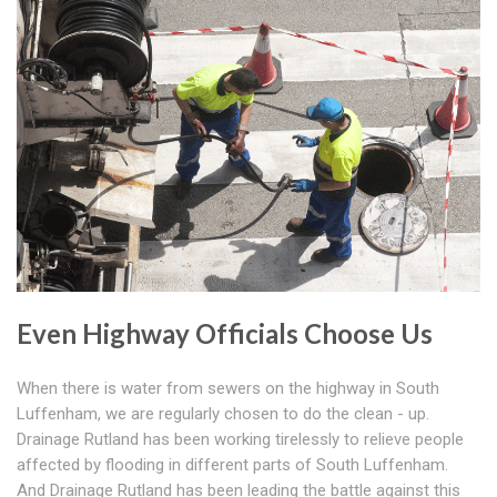
Even Highway Officials Choose Us
When there is water from sewers on the highway in South
Luffenham, we are regularly chosen to do the clean - up.
Drainage Rutland has been working tirelessly to relieve people
affected by flooding in different parts of South Luffenham.
And Drainage Rutland has been leading the battle against this