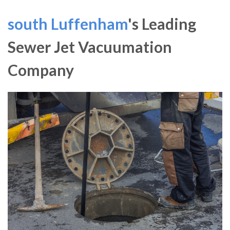
south Luffenham
's Leading
Sewer Jet Vacuumation
Company