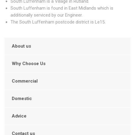
South Luffenham is a Village in Rutland.
South Luffenham is found in East Midlands which is
additionally serviced by our Engineer.
The South Luffenham postcode district is Le15.
About us
Why Choose Us
Commercial
Domestic
Advice
Contact us