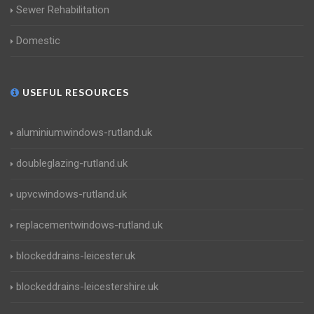
Sewer Rehabilitation
Domestic
USEFUL RESOURCES
aluminiumwindows-rutland.uk
doubleglazing-rutland.uk
upvcwindows-rutland.uk
replacementwindows-rutland.uk
blockeddrains-leicester.uk
blockeddrains-leicestershire.uk