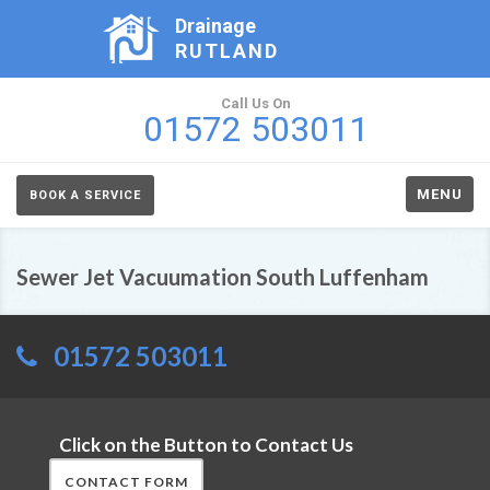
Drainage
RUTLAND
Call Us On
01572 503011
MENU
BOOK A SERVICE
Sewer Jet Vacuumation South Luffenham
01572 503011
Click on the Button to Contact Us
CONTACT FORM