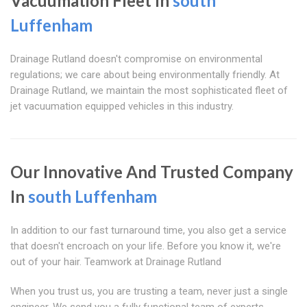
Vacuumation Fleet In
south
Luffenham
Drainage Rutland doesn't compromise on environmental
regulations; we care about being environmentally friendly. At
Drainage Rutland, we maintain the most sophisticated fleet of
jet vacuumation equipped vehicles in this industry.
Our Innovative And Trusted Company
In
south Luffenham
In addition to our fast turnaround time, you also get a service
that doesn't encroach on your life. Before you know it, we're
out of your hair. Teamwork at Drainage Rutland
When you trust us, you are trusting a team, never just a single