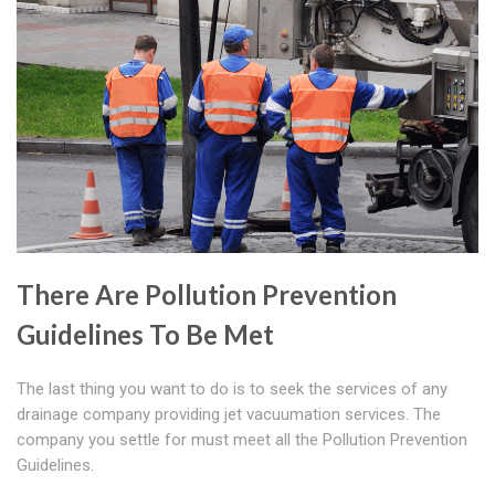
There Are Pollution Prevention
Guidelines To Be Met
The last thing you want to do is to seek the services of any
drainage company providing jet vacuumation services. The
company you settle for must meet all the Pollution Prevention
Guidelines.