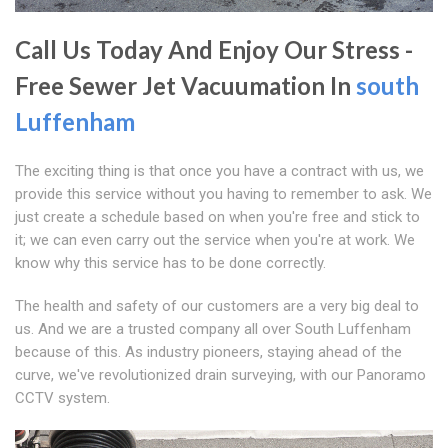
Call Us Today And Enjoy Our Stress -
Free Sewer Jet Vacuumation In
south
Luffenham
The exciting thing is that once you have a contract with us, we
provide this service without you having to remember to ask. We
just create a schedule based on when you're free and stick to
it; we can even carry out the service when you're at work. We
know why this service has to be done correctly.
The health and safety of our customers are a very big deal to
us. And we are a trusted company all over South Luffenham
because of this. As industry pioneers, staying ahead of the
curve, we've revolutionized drain surveying, with our Panoramo
CCTV system.