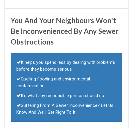
You And Your Neighbours Won't
Be Inconvenienced By Any Sewer
Obstructions
It helps you spend less by dealing with problem's
before they become serious
Quelling flooding and environmental
contamination
It's what any responsible person should do
Suffering From A Sewer Inconvenience? Let Us
Know And We'll Get Right To It