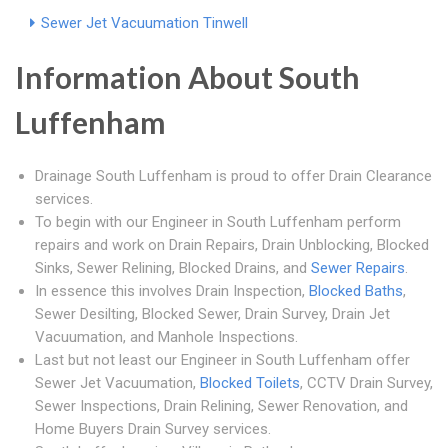
Sewer Jet Vacuumation Tinwell
Information About South
Luffenham
Drainage South Luffenham is proud to offer Drain Clearance
services.
To begin with our Engineer in South Luffenham perform
repairs and work on Drain Repairs, Drain Unblocking, Blocked
Sinks, Sewer Relining, Blocked Drains, and
Sewer Repairs
.
In essence this involves Drain Inspection,
Blocked Baths
,
Sewer Desilting, Blocked Sewer, Drain Survey, Drain Jet
Vacuumation, and Manhole Inspections.
Last but not least our Engineer in South Luffenham offer
Sewer Jet Vacuumation,
Blocked Toilets
, CCTV Drain Survey,
Sewer Inspections, Drain Relining, Sewer Renovation, and
Home Buyers Drain Survey services.