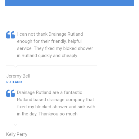
I can not thank Drainage Rutland
enough for their friendly, helpful
service. They fixed my bloked shower
in Rutland quickly and cheaply.
Jeremy Bell
RUTLAND
Drainage Rutland are a fantastic
Rutland based drainage company that
fixed my blocked shower and sink with
in the day. Thankyou so much.
Kelly Perry