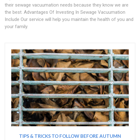
their sewage vacuumation needs because they know we are
the best. Advantages Of Investing In Sewage Vacuumation
Include Our service will help you maintain the health of you and
your family.
TIPS & TRICKS TO FOLLOW BEFORE AUTUMN