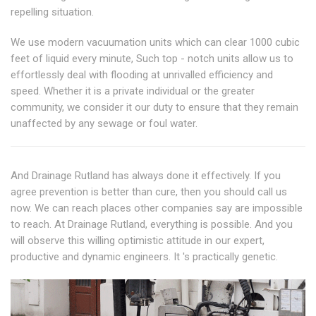
repelling situation.
We use modern vacuumation units which can clear 1000 cubic
feet of liquid every minute, Such top - notch units allow us to
effortlessly deal with flooding at unrivalled efficiency and
speed. Whether it is a private individual or the greater
community, we consider it our duty to ensure that they remain
unaffected by any sewage or foul water.
And Drainage Rutland has always done it effectively. If you
agree prevention is better than cure, then you should call us
now. We can reach places other companies say are impossible
to reach. At Drainage Rutland, everything is possible. And you
will observe this willing optimistic attitude in our expert,
productive and dynamic engineers. It 's practically genetic.