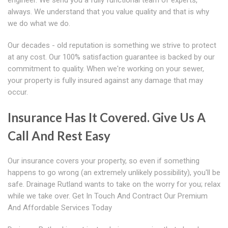
engineer. We send you a fully functional team of experts,
always. We understand that you value quality and that is why
we do what we do.
Our decades - old reputation is something we strive to protect
at any cost. Our 100% satisfaction guarantee is backed by our
commitment to quality. When we're working on your sewer,
your property is fully insured against any damage that may
occur.
Insurance Has It Covered. Give Us A
Call And Rest Easy
Our insurance covers your property, so even if something
happens to go wrong (an extremely unlikely possibility), you'll be
safe. Drainage Rutland wants to take on the worry for you; relax
while we take over. Get In Touch And Contract Our Premium
And Affordable Services Today