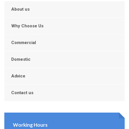
About us
Why Choose Us
Commercial
Domestic
Advice
Contact us
Working Hours