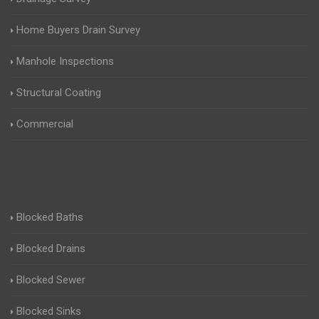
Home Buyers Drain Survey
Manhole Inspections
Structural Coating
Commercial
Blocked Baths
Blocked Drains
Blocked Sewer
Blocked Sinks