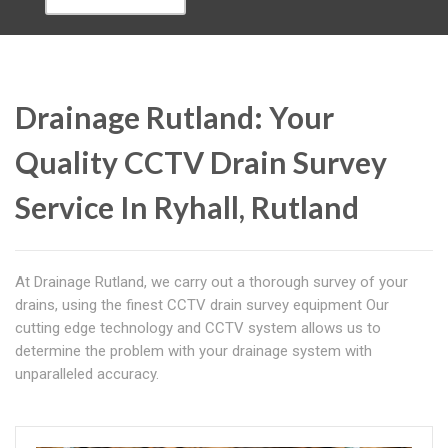
Drainage Rutland: Your
Quality CCTV Drain Survey
Service In Ryhall, Rutland
At Drainage Rutland, we carry out a thorough survey of your
drains, using the finest CCTV drain survey equipment Our
cutting edge technology and CCTV system allows us to
determine the problem with your drainage system with
unparalleled accuracy.