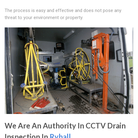
The process is easy and effective and does not pose any
threat to your environment or property.
We Are An Authority In CCTV Drain
Inspection In
Ryhall