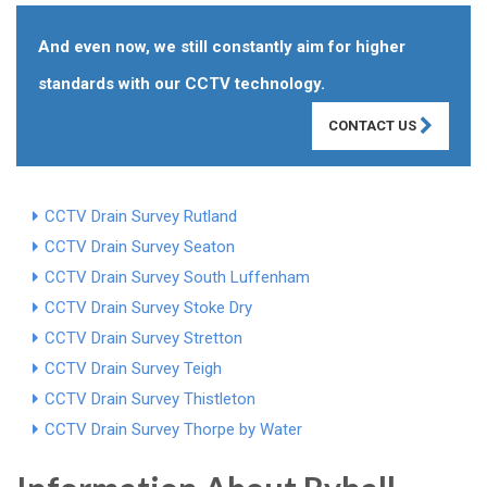
And even now, we still constantly aim for higher
standards with our CCTV technology.
CONTACT US
CCTV Drain Survey Rutland
CCTV Drain Survey Seaton
CCTV Drain Survey South Luffenham
CCTV Drain Survey Stoke Dry
CCTV Drain Survey Stretton
CCTV Drain Survey Teigh
CCTV Drain Survey Thistleton
CCTV Drain Survey Thorpe by Water