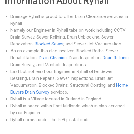
Information About Ryhall
Drainage Ryhall is proud to offer Drain Clearance services in
Ryhall.
Namely our Engineer in Ryhall take on work including CCTV
Drain Survey, Sewer Relining, Drain Unblocking, Sewer
Renovation,
Blocked Sewer
, and Sewer Jet Vacuumation.
As an example this also involves Blocked Baths, Sewer
Rehabilitation,
Drain Cleaning
, Drain Inspection,
Drain Relining
,
Drain Survey, and Manhole Inspections.
Last but not least our Engineer in Ryhall offer Sewer
Desilting, Drain Repairs, Sewer Inspections, Drain Jet
Vacuumation, Blocked Drains, Structural Coating, and
Home
Buyers Drain Survey
services.
Ryhall is a Village located in Rutland in England.
Ryhall is based within East Midlands which is also serviced
by our Engineer.
Ryhall comes under the Pe9 postal code.