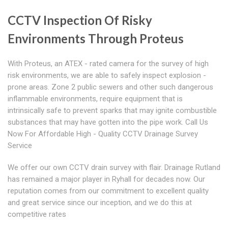
CCTV Inspection Of Risky
Environments Through Proteus
With Proteus, an ATEX - rated camera for the survey of high
risk environments, we are able to safely inspect explosion -
prone areas. Zone 2 public sewers and other such dangerous
inflammable environments, require equipment that is
intrinsically safe to prevent sparks that may ignite combustible
substances that may have gotten into the pipe work. Call Us
Now For Affordable High - Quality CCTV Drainage Survey
Service
We offer our own CCTV drain survey with flair. Drainage Rutland
has remained a major player in Ryhall for decades now. Our
reputation comes from our commitment to excellent quality
and great service since our inception, and we do this at
competitive rates