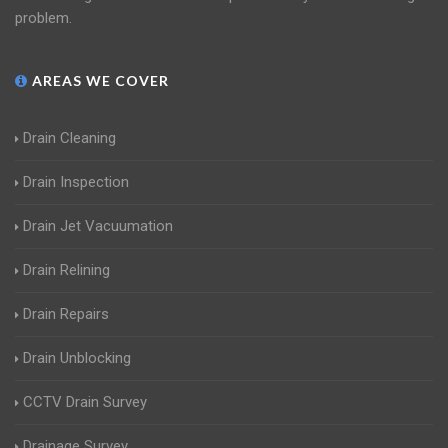
problem.
AREAS WE COVER
Drain Cleaning
Drain Inspection
Drain Jet Vacuumation
Drain Relining
Drain Repairs
Drain Unblocking
CCTV Drain Survey
Drainage Survey