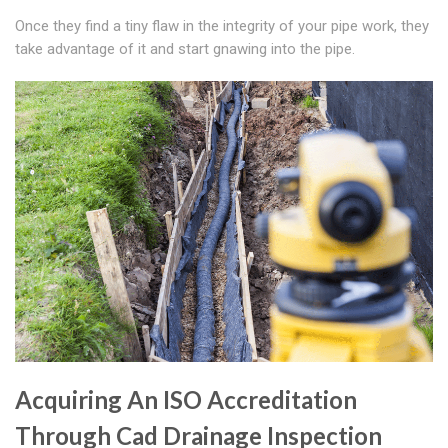
Once they find a tiny flaw in the integrity of your pipe work, they
take advantage of it and start gnawing into the pipe.
Acquiring An ISO Accreditation
Through Cad Drainage Inspection