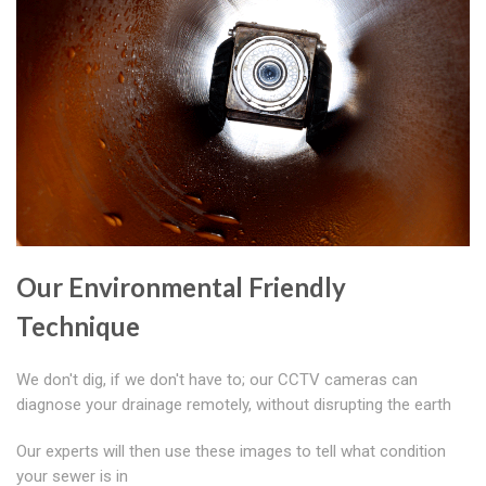
Our Environmental Friendly
Technique
We don't dig, if we don't have to; our CCTV cameras can
diagnose your drainage remotely, without disrupting the earth
Our experts will then use these images to tell what condition
your sewer is in