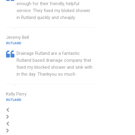
enough for their friendly, helpful
service. They fixed my bloked shower
in Rutland quickly and cheaply.
Jeremy Bell
RUTLAND
Drainage Rutland are a fantastic
Rutland based drainage company that
fixed my blocked shower and sink with
in the day. Thankyou so much.
Kelly Perry
RUTLAND