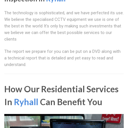
The technology is sophisticated, and we have perfected its use.
We believe the specialised CCTV equipment we use is one of
the best in the world It's only by making such investments that
we believe we can offer the best possible services to our
clients
The report we prepare for you can be put on a DVD along with
a technical report that is detailed and yet easy to read and
understand.
How Our Residential Services
In
Ryhall
Can Benefit You