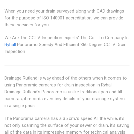
When you need your drain surveyed along with CAD drawings
for the purpose of ISO 140001 accreditation, we can provide
these services for you.
We Are The CCTV Inspection experts' The Go - To Company In
Ryhall
Panoramo Speedy And Efficient 360 Degree CCTV Drain
Inspection
Drainage Rutland is way ahead of the others when it comes to
using Panoramic cameras for drain inspection in Ryhall
Drainage Rutland's Panoramo is unlike traditional pan and tilt
cameras; it records even tiny details of your drainage system,
in a single pass.
The Panorama camera has a 35 cm/s speed All the while, it's
not only scanning the surface of your sewer or drain, it's saving
all of the data in its impressive memory for technical analysis