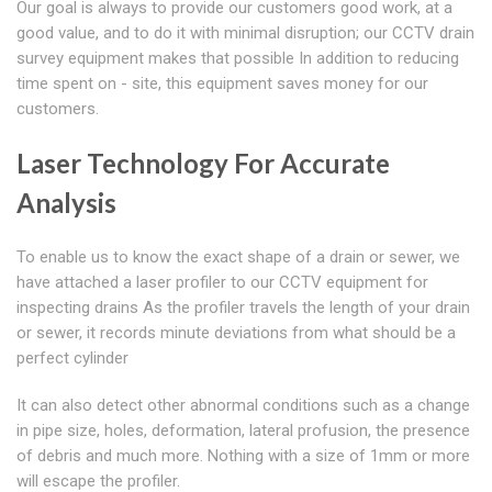
Our goal is always to provide our customers good work, at a
good value, and to do it with minimal disruption; our CCTV drain
survey equipment makes that possible In addition to reducing
time spent on - site, this equipment saves money for our
customers.
Laser Technology For Accurate
Analysis
To enable us to know the exact shape of a drain or sewer, we
have attached a laser profiler to our CCTV equipment for
inspecting drains As the profiler travels the length of your drain
or sewer, it records minute deviations from what should be a
perfect cylinder
It can also detect other abnormal conditions such as a change
in pipe size, holes, deformation, lateral profusion, the presence
of debris and much more. Nothing with a size of 1mm or more
will escape the profiler.