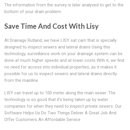
The information from the survey is later analysed to get to the
bottom of your drain problem.
Save Time And Cost With Lisy
At Drainage Rutland, we have LISY sat cam that is specially
designed to inspect sewers and lateral drains Using this
technology, surveillance work on your drainage system can be
done at much higher speeds and at lower costs With it, we find
no need for access into individual properties, as it makes it
possible for us to inspect sewers and lateral drains directly
from the mainline.
LISY can travel up to 100 meter along the main sewer. The
technology is so good that it's being taken up by water
companies for when they need to inspect private sewers. Our
Software Helps Us Do Two Things Deliver A Great Job And
Offer Customers An Affordable Service