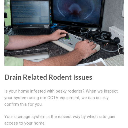
Drain Related Rodent Issues
Is your home infested with pesky rodents? When we inspect
your system using our CCTV equipment, we can quickly
confirm this for you.
Your drainage system is the easiest way by which rats gain
access to your home.