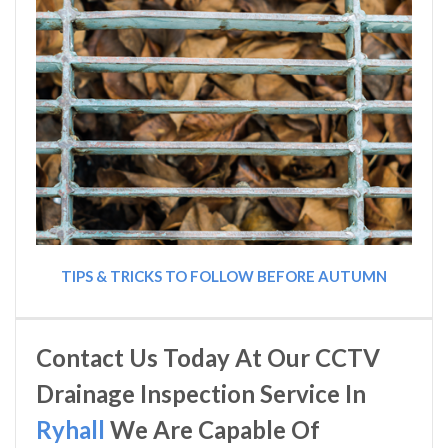
TIPS & TRICKS TO FOLLOW BEFORE AUTUMN
Contact Us Today At Our CCTV
Drainage Inspection Service In
Ryhall
We Are Capable Of