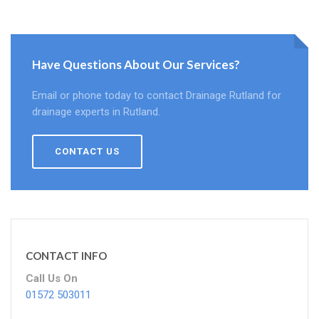
Have Questions About Our Services?
Email or phone today to contact Drainage Rutland for
drainage experts in Rutland.
CONTACT US
CONTACT INFO
Call Us On
01572 503011