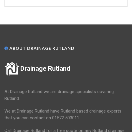
ABOUT DRAINAGE RUTLAND
Drainage Rutland
At Drainage Rutland we are drainage specialists covering
Rutland.
We at Drainage Rutland have Rutland based drainage experts
that you can contact on 01572 503011.
Call Drainage Rutland for a free quote on any Rutland drainage