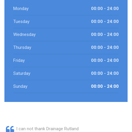
Monday
00:00 - 24:00
Tuesday
00:00 - 24:00
Wednesday
00:00 - 24:00
Thursday
00:00 - 24:00
Friday
00:00 - 24:00
Saturday
00:00 - 24:00
Sunday
00:00 - 24:00
I can not thank Drainage Rutland