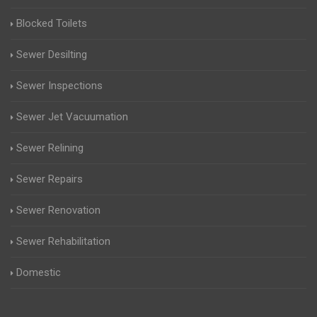
Blocked Toilets
Sewer Desilting
Sewer Inspections
Sewer Jet Vacuumation
Sewer Relining
Sewer Repairs
Sewer Renovation
Sewer Rehabilitation
Domestic