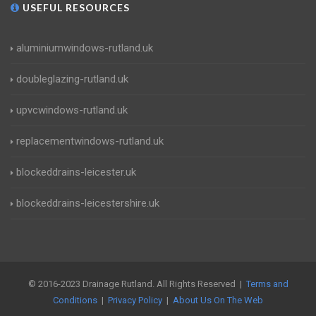
USEFUL RESOURCES
aluminiumwindows-rutland.uk
doubleglazing-rutland.uk
upvcwindows-rutland.uk
replacementwindows-rutland.uk
blockeddrains-leicester.uk
blockeddrains-leicestershire.uk
© 2016-2023 Drainage Rutland. All Rights Reserved |
Terms and
Conditions
|
Privacy Policy
|
About Us On The Web