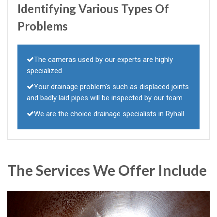
Identifying Various Types Of
Problems
The cameras used by our experts are highly
specialized
Your drainage problem's such as displaced joints
and badly laid pipes will be inspected by our team
We are the choice drainage specialists in Ryhall
The Services We Offer Include