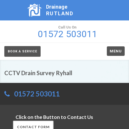
Drainage
RUTLAND
Call Us On
01572 503011
MENU
BOOK A SERVICE
CCTV Drain Survey Ryhall
01572 503011
Click on the Button to Contact Us
CONTACT FORM