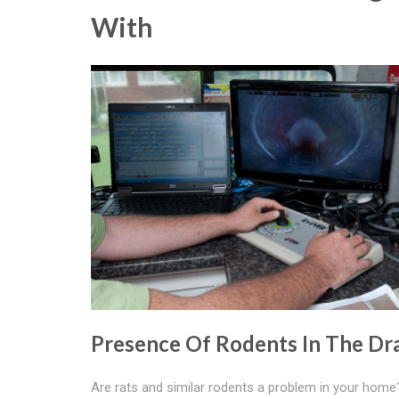
With
Presence Of Rodents In The Dr
Are rats and similar rodents a problem in your hom