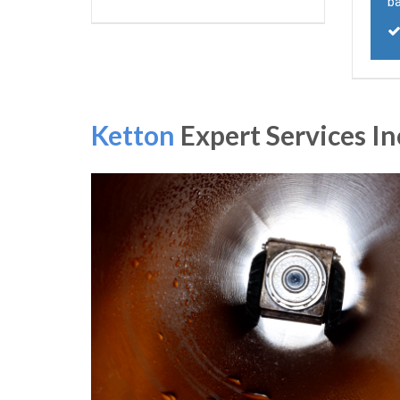
ba
Ketton
Expert Services In