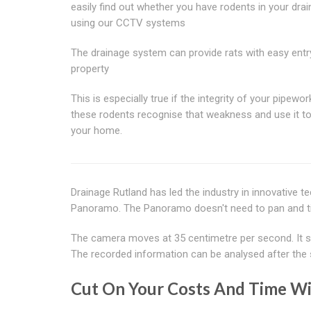
easily find out whether you have rodents in your dra
using our CCTV systems
The drainage system can provide rats with easy entr
property
This is especially true if the integrity of your pipewor
these rodents recognise that weakness and use it to i
your home.
Drainage Rutland has led the industry in innovative t
Panoramo. The Panoramo doesn't need to pan and tilt
The camera moves at 35 centimetre per second. It sc
The recorded information can be analysed after the 
Cut On Your Costs And Time Wi