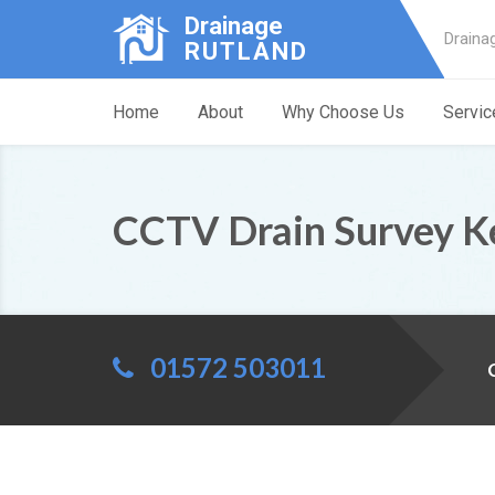
Drainage
Draina
RUTLAND
Home
About
Why Choose Us
Servic
CCTV Drain Survey K
01572 503011
C