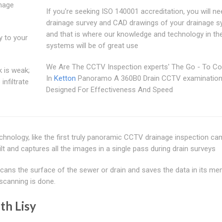
inage
If you're seeking ISO 140001 accreditation, you will ne
drainage survey and CAD drawings of your drainage 
and that is where our knowledge and technology in th
y to your
systems will be of great use
We Are The CCTV Inspection experts' The Go - To 
k is weak;
In
Ketton
Panoramo A 360B0 Drain CCTV examinatio
nfiltrate
Designed For Effectiveness And Speed
echnology, like the first truly panoramic CCTV drainage inspection c
 and captures all the images in a single pass during drain surveys
ans the surface of the sewer or drain and saves the data in its me
scanning is done.
th Lisy