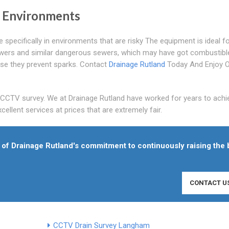
y Environments
pecifically in environments that are risky The equipment is ideal f
wers and similar dangerous sewers, which may have got combustibl
se they prevent sparks. Contact
Drainage Rutland
Today And Enjoy 
s CCTV survey. We at Drainage Rutland have worked for years to achi
ellent services at prices that are extremely fair.
of Drainage Rutland's commitment to continuously raising the 
CONTACT U
CCTV Drain Survey Langham