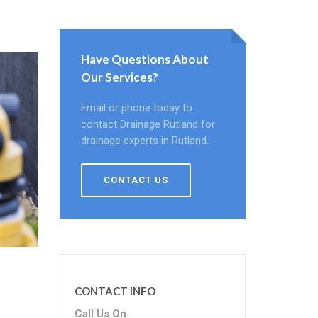
Have Questions About
Our Services?
Email or phone today to
contact Drainage Rutland for
drainage experts in Rutland.
CONTACT US
CONTACT INFO
Call Us On