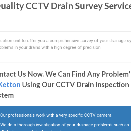
uality CCTV Drain Survey Service
ction unit to offer you a comprehensive survey of your drainage s
blem's in your drains with a high degree of precision
ntact Us Now. We Can Find Any Problem'
Ketton
Using Our CCTV Drain Inspection
stem
Our professionals work with a very specific CCTV camera
We do a thorough investigation of your drainage problem's such as