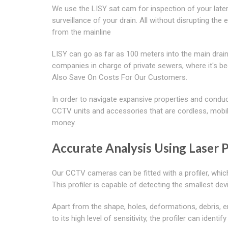
We use the LISY sat cam for inspection of your lat
surveillance of your drain. All without disrupting the
from the mainline
LISY can go as far as 100 meters into the main dra
companies in charge of private sewers, where it's 
Also Save On Costs For Our Customers.
In order to navigate expansive properties and condu
CCTV units and accessories that are cordless, mobile
money.
Accurate Analysis Using Laser P
Our CCTV cameras can be fitted with a profiler, whic
This profiler is capable of detecting the smallest devi
Apart from the shape, holes, deformations, debris, e
to its high level of sensitivity, the profiler can iden