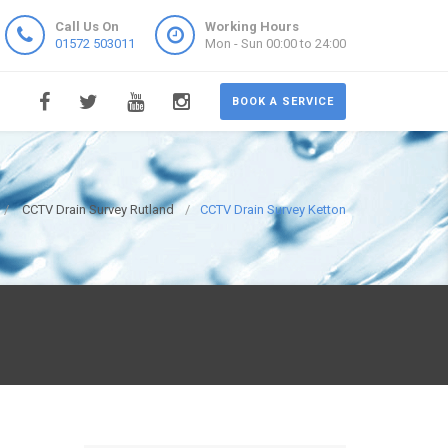
Call Us On
Working Hours
01572 503011
Mon - Sun 00:00 to 24:00
BOOK A SERVICE
CCTV Drain Survey Rutland
CCTV Drain Survey Ketton