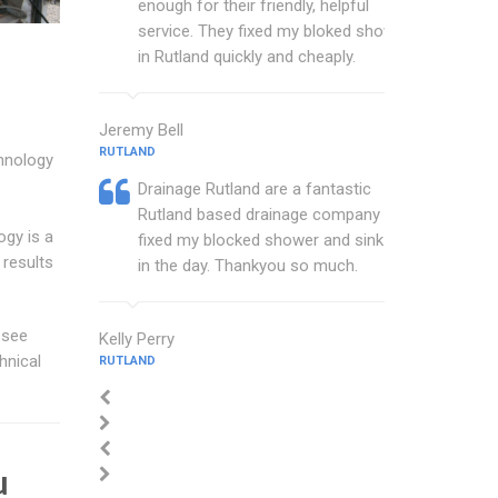
enough for their friendly, helpful
service. They fixed my bloked shower
in Rutland quickly and cheaply.
Jeremy Bell
RUTLAND
chnology
Drainage Rutland are a fantastic
Rutland based drainage company that
ogy is a
fixed my blocked shower and sink with
 results
in the day. Thankyou so much.
 see
Kelly Perry
hnical
RUTLAND
u