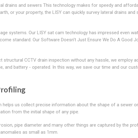
eral drains and sewers This technology makes for speedy and afford
 earth, or your property, the LISY can quickly survey lateral drains and
inage systems. Our LISY sat cam technology has impressed even wa
become standard. Our Software Doesn't Just Ensure We Do A Good J
ct structural CCTV drain inspection without any hassle, we employ 
, and battery - operated. In this way, we save our time and our cus
rofiling
h helps us collect precise information about the shape of a sewer or
ation from the initial shape of any pipe.
rosion, pipe diameter and many other things are captured by the prof
tify anomalies as small as 1mm.