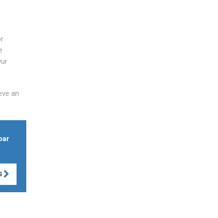
or
e
Our
eve an
bar
S