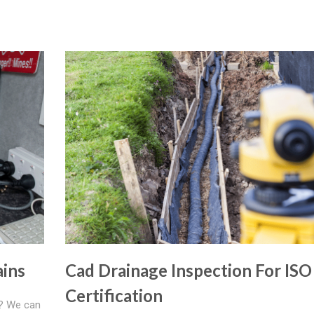
ains
Cad Drainage Inspection For ISO
Certification
e? We can