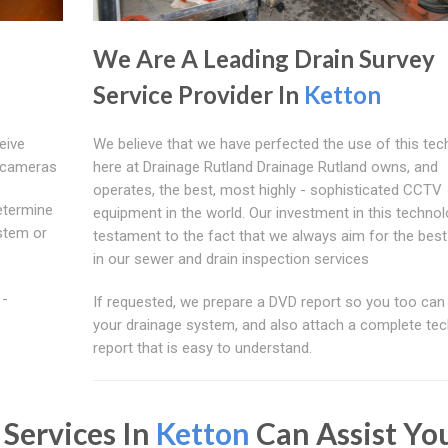
We Are A Leading Drain Survey
Service Provider In
Ketton
eive
We believe that we have perfected the use of this te
n cameras
here at Drainage Rutland Drainage Rutland owns, and
operates, the best, most highly - sophisticated CCTV
etermine
equipment in the world. Our investment in this technol
ystem or
testament to the fact that we always aim for the best
in our sewer and drain inspection services
 -
If requested, we prepare a DVD report so you too can
your drainage system, and also attach a complete tec
report that is easy to understand.
 Services In
Ketton
Can Assist Yo