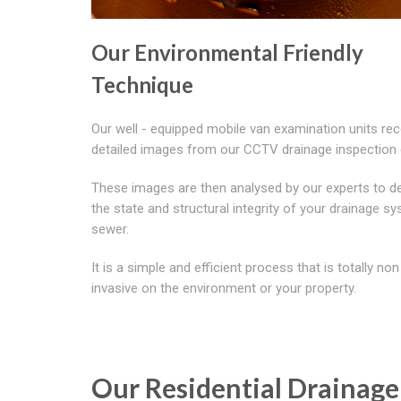
Our Environmental Friendly
Technique
Our well - equipped mobile van examination units rec
detailed images from our CCTV drainage inspectio
These images are then analysed by our experts to d
the state and structural integrity of your drainage s
sewer.
It is a simple and efficient process that is totally non
invasive on the environment or your property.
Our Residential Drainage