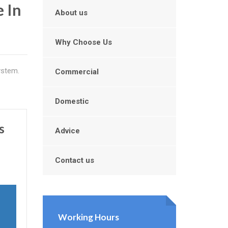
 In
About us
Why Choose Us
ystem.
Commercial
Domestic
s
Advice
Contact us
Working Hours