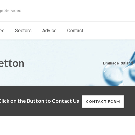
ge Services
es
Sectors
Advice
Contact
etton
Drainage Rutland
lick on the Button to Contact Us
CONTACT FORM