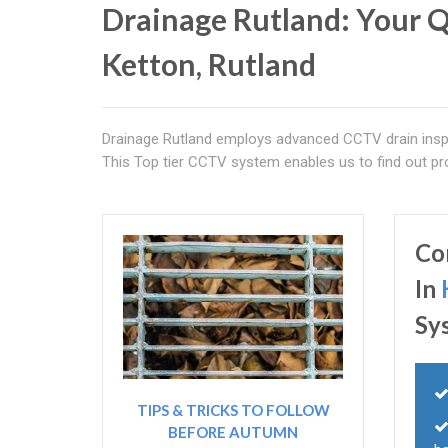
Drainage Rutland: Your Q
Ketton, Rutland
Drainage Rutland employs advanced CCTV drain inspe
This Top tier CCTV system enables us to find out pro
Co
In
Sy
TIPS & TRICKS TO FOLLOW
BEFORE AUTUMN