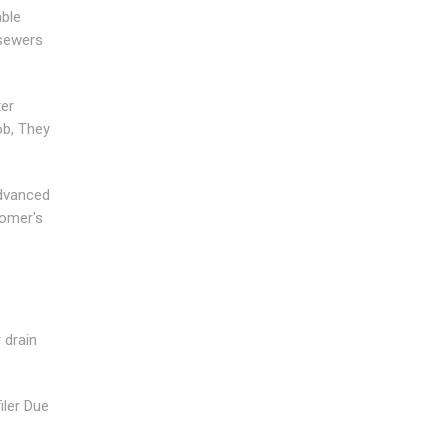
able
 sewers
ter
ob, They
advanced
tomer's
 drain
iler Due