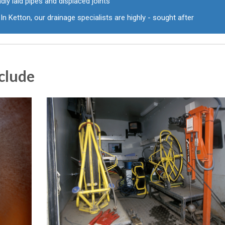
dly laid pipes and displaced joints
In Ketton, our drainage specialists are highly - sought after
clude