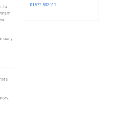
01572 503011
ed a
system
ese
Company
n
amera
mory.