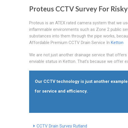
Proteus CCTV Survey For Risk
Proteus is an ATEX rated camera system that we use s
inflammable environments such as Zone 2 public se
substances into them through the pipe works, becau
Affordable Premium CCTV Drain Service In
Ketton
We are not just another drainage service that offer
enviable status in Ketton. That's because we offer exc
Our CCTV technology is just another example 
for service and efficiency.
CCTV Drain Survey Rutland