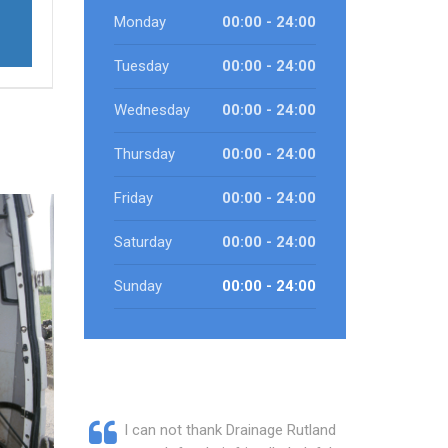
Monday
00:00 - 24:00
Tuesday
00:00 - 24:00
Wednesday
00:00 - 24:00
Thursday
00:00 - 24:00
Friday
00:00 - 24:00
Saturday
00:00 - 24:00
Sunday
00:00 - 24:00
I can not thank Drainage Rutland