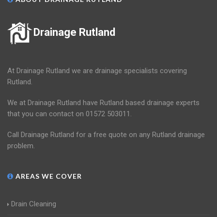
Drainage Rutland
At Drainage Rutland we are drainage specialists covering
Rutland.
We at Drainage Rutland have Rutland based drainage experts
that you can contact on 01572 503011.
Call Drainage Rutland for a free quote on any Rutland drainage
problem.
AREAS WE COVER
Drain Cleaning