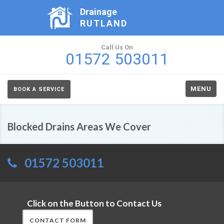
Drainage
RUTLAND
Call Us On
01572 503011
MENU
BOOK A SERVICE
Blocked Drains Areas We Cover
01572 503011
Click on the Button to Contact Us
CONTACT FORM