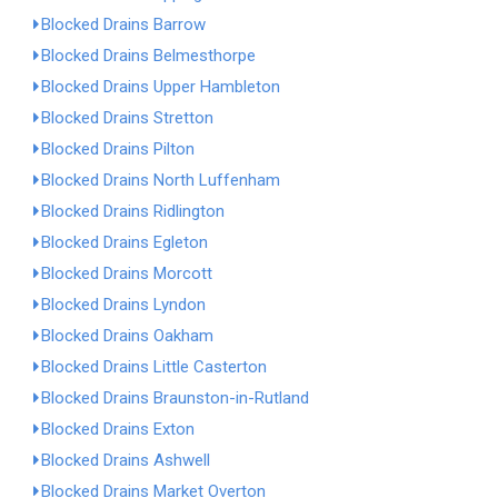
Blocked Drains Barrow
Blocked Drains Belmesthorpe
Blocked Drains Upper Hambleton
Blocked Drains Stretton
Blocked Drains Pilton
Blocked Drains North Luffenham
Blocked Drains Ridlington
Blocked Drains Egleton
Blocked Drains Morcott
Blocked Drains Lyndon
Blocked Drains Oakham
Blocked Drains Little Casterton
Blocked Drains Braunston-in-Rutland
Blocked Drains Exton
Blocked Drains Ashwell
Blocked Drains Market Overton