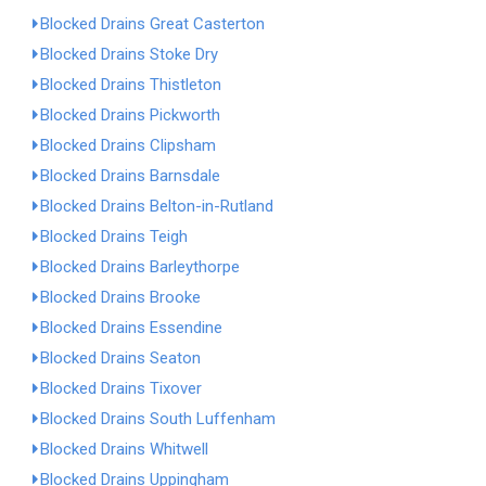
Blocked Drains Great Casterton
Blocked Drains Stoke Dry
Blocked Drains Thistleton
Blocked Drains Pickworth
Blocked Drains Clipsham
Blocked Drains Barnsdale
Blocked Drains Belton-in-Rutland
Blocked Drains Teigh
Blocked Drains Barleythorpe
Blocked Drains Brooke
Blocked Drains Essendine
Blocked Drains Seaton
Blocked Drains Tixover
Blocked Drains South Luffenham
Blocked Drains Whitwell
Blocked Drains Uppingham