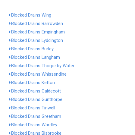
Blocked Drains Wing
Blocked Drains Barrowden
Blocked Drains Empingham
Blocked Drains Lyddington
Blocked Drains Burley
Blocked Drains Langham
Blocked Drains Thorpe by Water
Blocked Drains Whissendine
Blocked Drains Ketton
Blocked Drains Caldecott
Blocked Drains Gunthorpe
Blocked Drains Tinwell
Blocked Drains Greetham
Blocked Drains Wardley
Blocked Drains Bisbrooke