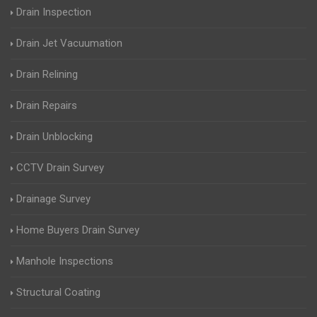
Drain Inspection
Drain Jet Vacuumation
Drain Relining
Drain Repairs
Drain Unblocking
CCTV Drain Survey
Drainage Survey
Home Buyers Drain Survey
Manhole Inspections
Structural Coating