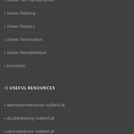
Sewer Jet Vacuumation
Sewer Relining
Sewer Repairs
Sewer Renovation
Sewer Rehabilitation
Domestic
USEFUL RESOURCES
aluminiumwindows-rutland.uk
doubleglazing-rutland.uk
upvcwindows-rutland.uk