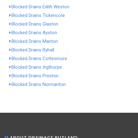
Blocked Drains Edith Weston
Blocked Drains Tickencote
Blocked Drains Glaston
Blocked Drains Ayston
Blocked Drains Manton
Blocked Drains Ryhall
Blocked Drains Cottesmore
Blocked Drains Ingthorpe
Blocked Drains Preston
Blocked Drains Normanton
ABOUT DRAINAGE RUTLAND