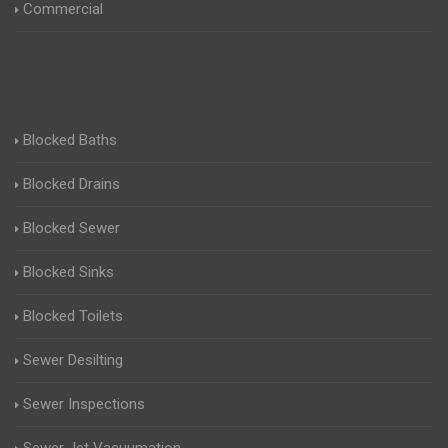
Commercial
Blocked Baths
Blocked Drains
Blocked Sewer
Blocked Sinks
Blocked Toilets
Sewer Desilting
Sewer Inspections