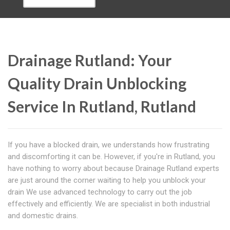
Drainage Rutland: Your
Quality Drain Unblocking
Service In Rutland, Rutland
If you have a blocked drain, we understands how frustrating
and discomforting it can be. However, if you're in Rutland, you
have nothing to worry about because Drainage Rutland experts
are just around the corner waiting to help you unblock your
drain We use advanced technology to carry out the job
effectively and efficiently. We are specialist in both industrial
and domestic drains.